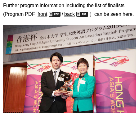
Further program information including the list of finalists
(Program PDF
front
/
back
）can be seen here.