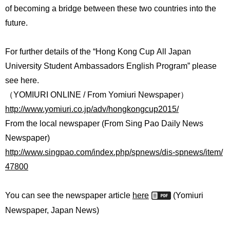
of becoming a bridge between these two countries into the
future.
For further details of the “Hong Kong Cup All Japan
University Student Ambassadors English Program” please
see here.
（YOMIURI ONLINE / From Yomiuri Newspaper）
http://www.yomiuri.co.jp/adv/hongkongcup2015/
From the local newspaper (From Sing Pao Daily News
Newspaper)
http://www.singpao.com/index.php/spnews/dis-spnews/item/
47800
You can see the newspaper article
here
(Yomiuri
Newspaper, Japan News)