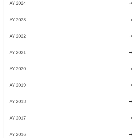
AY 2024
AY 2023
AY 2022
AY 2021
AY 2020
AY 2019
AY 2018
AY 2017
AY 2016