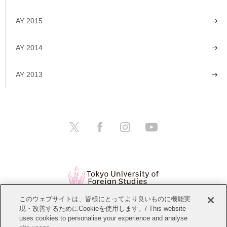
AY 2015
AY 2014
AY 2013
このウェブサイトは、皆様にとってより良いものに機能実
現・改善するためにCookieを使用します。/ This website
Open Positions
Website Policy
uses cookies to personalise your experience and analyse