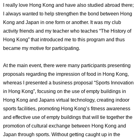
I really love Hong Kong and have also studied abroad there;
I always wanted to help strengthen the bond between Hong
Kong and Japan in one form or another. It was my club
activity friends and my teacher who teaches “The History of
Hong Kong” that introduced me to this program and thus
became my motive for participating.
At the main event, there were many participants presenting
proposals regarding the impression of food in Hong Kong,
whereas I presented a business proposal “Sports Innovation
in Hong Kong”, focusing on the use of empty buildings in
Hong Kong and Japans virtual technology, creating indoor
sports facilities, promoting Hong Kong’s fitness awareness
and effective use of empty buildings that will tie together the
promotion of cultural exchange between Hong Kong and
Japan through sports. Without getting caught up in the