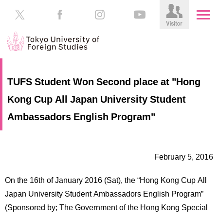
HOME
Prospective
TUFS Student Won Second place at "Hong
Students
Kong Cup All Japan University Student
About
TUFS
Current
Ambassadors English Program"
Students
Schools
/
Parents/Guardians
Education
February 5, 2016
Alumni
Institutions
On the 16th of January 2016 (Sat), the “Hong Kong Cup All
Inside
Japan University Student Ambassadors English Program”
Contributions
TUFS
(Sponsored by; The Government of the Hong Kong Special