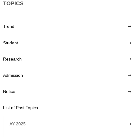
TOPICS
Trend
Student
Research
Admission
Notice
List of Past Topics
AY 2025