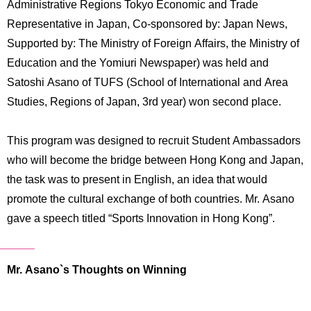
Administrative Regions Tokyo Economic and Trade
International
Students
Representative in Japan, Co-sponsored by: Japan News,
Supported by: The Ministry of Foreign Affairs, the Ministry of
Inquiries
Education and the Yomiuri Newspaper) was held and
Satoshi Asano of TUFS (School of International and Area
Access
Studies, Regions of Japan, 3rd year) won second place.
Sitemap
This program was designed to recruit Student Ambassadors
who will become the bridge between Hong Kong and Japan,
the task was to present in English, an idea that would
promote the cultural exchange of both countries. Mr. Asano
gave a speech titled “Sports Innovation in Hong Kong”.
Mr. Asano`s Thoughts on Winning