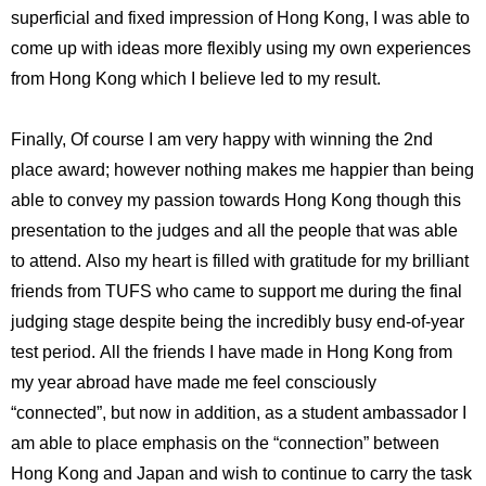
superficial and fixed impression of Hong Kong, I was able to
come up with ideas more flexibly using my own experiences
from Hong Kong which I believe led to my result.
Finally, Of course I am very happy with winning the 2nd
place award; however nothing makes me happier than being
able to convey my passion towards Hong Kong though this
presentation to the judges and all the people that was able
to attend. Also my heart is filled with gratitude for my brilliant
friends from TUFS who came to support me during the final
judging stage despite being the incredibly busy end-of-year
test period. All the friends I have made in Hong Kong from
my year abroad have made me feel consciously
“connected”, but now in addition, as a student ambassador I
am able to place emphasis on the “connection” between
Hong Kong and Japan and wish to continue to carry the task