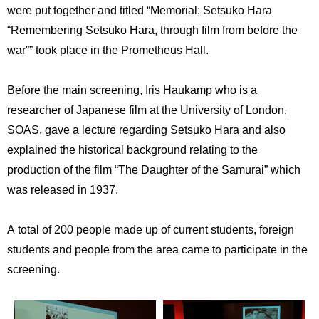
International
were put together and titled “Memorial; Setsuko Hara
Students
“Remembering Setsuko Hara, through film from before the
war”” took place in the Prometheus Hall.
Inquiries
Access
Before the main screening, Iris Haukamp who is a
researcher of Japanese film at the University of London,
Sitemap
SOAS, gave a lecture regarding Setsuko Hara and also
explained the historical background relating to the
production of the film “The Daughter of the Samurai” which
was released in 1937.
A total of 200 people made up of current students, foreign
students and people from the area came to participate in the
screening.