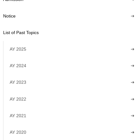
Notice
List of Past Topics
AY 2025
AY 2024
AY 2023
AY 2022
AY 2021
AY 2020