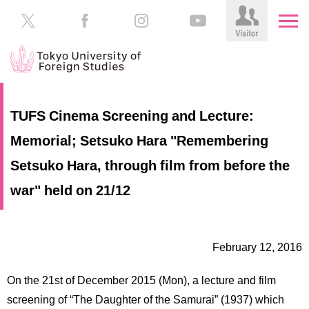
HOME
Prospective
TUFS Cinema Screening and Lecture:
Students
Memorial; Setsuko Hara "Remembering
About
TUFS
Current
Setsuko Hara, through film from before the
Students
Schools
war" held on 21/12
/
Parents/Guardians
Education
Alumni
February 12, 2016
Institutions
Inside
On the 21st of December 2015 (Mon), a lecture and film
Contributions
TUFS
screening of “The Daughter of the Samurai” (1937) which