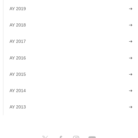
AY 2019
AY 2018
AY 2017
AY 2016
AY 2015
AY 2014
AY 2013