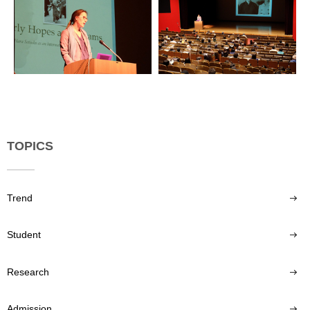
TOPICS
Trend
Student
Research
Admission