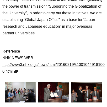
the power of transmission” “Supporting the Globalization of
the University”, in order to carry out these initiatives, we are
establishing “Global Japan Office” as a base for “Japan
research and Japanese education” in major overseas
partner universities.
Reference
NHK NEWS WEB
http://www3.nhk.or.jp/news/html/20160319/k1001044918100
0.html