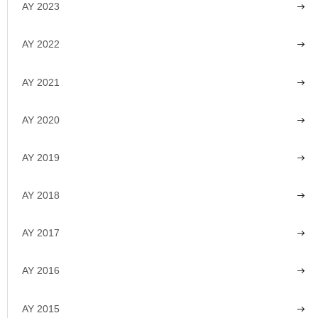
AY 2023
AY 2022
AY 2021
AY 2020
AY 2019
AY 2018
AY 2017
AY 2016
AY 2015