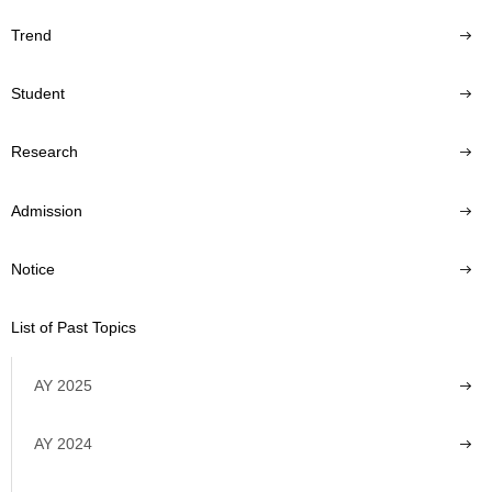
Trend
Student
Research
Admission
Notice
List of Past Topics
AY 2025
AY 2024