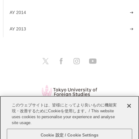
AY 2014
AY 2013
このウェブサイトは、皆様にとってより良いものに機能実
現・改善するためにCookieを使用します。/ This website
Open Positions
Website Policy
uses cookies to personalise your experience and analyse
site usage.
Personal Information Protection Policy
Sitemap
Cookie 設定 / Cookie Settings