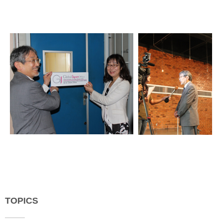
TOPICS