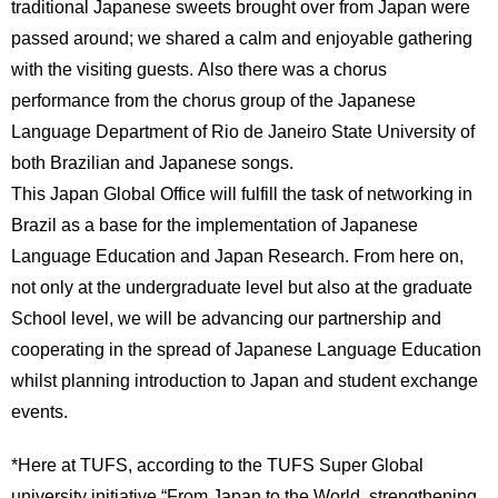
traditional Japanese sweets brought over from Japan were
passed around; we shared a calm and enjoyable gathering
with the visiting guests. Also there was a chorus
performance from the chorus group of the Japanese
Language Department of Rio de Janeiro State University of
both Brazilian and Japanese songs.
This Japan Global Office will fulfill the task of networking in
Brazil as a base for the implementation of Japanese
Language Education and Japan Research. From here on,
not only at the undergraduate level but also at the graduate
School level, we will be advancing our partnership and
cooperating in the spread of Japanese Language Education
whilst planning introduction to Japan and student exchange
events.
*Here at TUFS, according to the TUFS Super Global
university initiative “From Japan to the World, strengthening