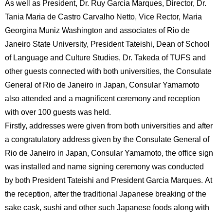
As well as President, Dr. Ruy Garcia Marques, Director, Dr.
International
Students
Tania Maria de Castro Carvalho Netto, Vice Rector, Maria
Georgina Muniz Washington and associates of Rio de
Inquiries
Janeiro State University, President Tateishi, Dean of School
of Language and Culture Studies, Dr. Takeda of TUFS and
Access
other guests connected with both universities, the Consulate
Sitemap
General of Rio de Janeiro in Japan, Consular Yamamoto
also attended and a magnificent ceremony and reception
with over 100 guests was held.
Firstly, addresses were given from both universities and after
a congratulatory address given by the Consulate General of
Rio de Janeiro in Japan, Consular Yamamoto, the office sign
was installed and name signing ceremony was conducted
by both President Tateishi and President Garcia Marques. At
the reception, after the traditional Japanese breaking of the
sake cask, sushi and other such Japanese foods along with