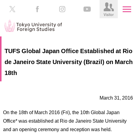
HOME
Prospective
TUFS Global Japan Office Established at Rio
Students
de Janeiro State University (Brazil) on March
About
TUFS
Current
18th
Students
Schools
/
Parents/Guardians
Education
March 31, 2016
Alumni
Institutions
On the 18th of March 2016 (Fri), the 10th Global Japan
Inside
Office* was established at Rio de Janeiro State University
Contributions
TUFS
and an opening ceremony and reception was held.