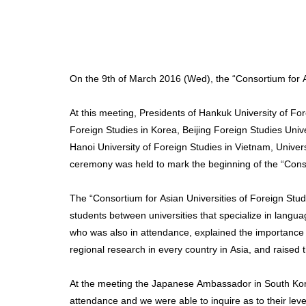
On the 9th of March 2016 (Wed), the “Consortium for As
At this meeting, Presidents of Hankuk University of Fo
Foreign Studies in Korea, Beijing Foreign Studies Univ
Hanoi University of Foreign Studies in Vietnam, Unive
ceremony was held to mark the beginning of the “Consor
The “Consortium for Asian Universities of Foreign Stud
students between universities that specialize in languag
who was also in attendance, explained the importance o
regional research in every country in Asia, and raised 
At the meeting the Japanese Ambassador in South K
attendance and we were able to inquire as to their level