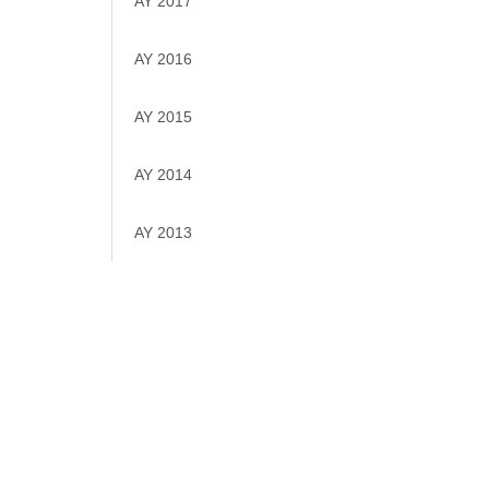
AY 2017
AY 2016
AY 2015
AY 2014
AY 2013