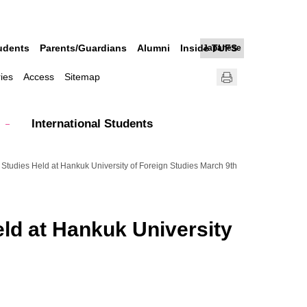
udents
Parents/Guardians
Alumni
Inside TUFS
Japanese
ries
Access
Sitemap
International Students
n Studies Held at Hankuk University of Foreign Studies March 9th
eld at Hankuk University