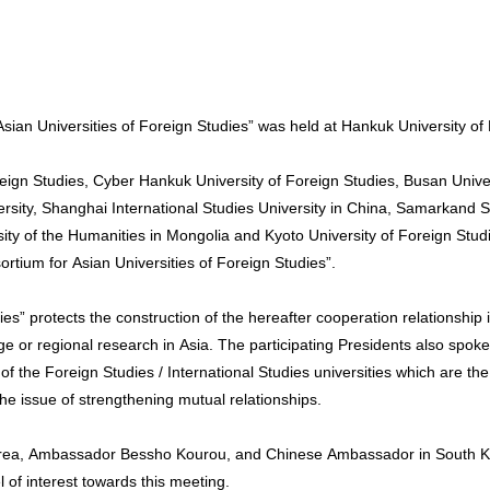
ian Universities of Foreign Studies” was held at Hankuk University of 
reign Studies, Cyber Hankuk University of Foreign Studies, Busan Unive
ersity, Shanghai International Studies University in China, Samarkand S
rsity of the Humanities in Mongolia and Kyoto University of Foreign S
tium for Asian Universities of Foreign Studies”.
ies” protects the construction of the hereafter cooperation relationshi
e or regional research in Asia. The participating Presidents also spoke 
f the Foreign Studies / International Studies universities which are the
the issue of strengthening mutual relationships.
orea, Ambassador Bessho Kourou, and Chinese Ambassador in South K
 of interest towards this meeting.