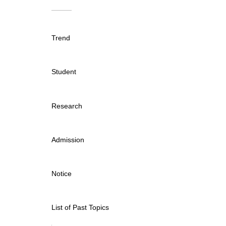
Trend
Student
Research
Admission
Notice
List of Past Topics