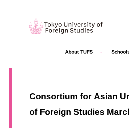
About TUFS
Schools
Consortium for Asian Un
of Foreign Studies Marc