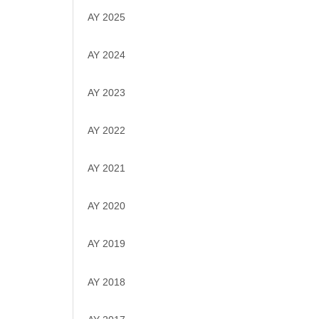
AY 2025
AY 2024
AY 2023
AY 2022
AY 2021
AY 2020
AY 2019
AY 2018