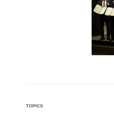
TOPICS