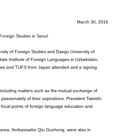
March 30, 2016
Foreign Studies in Seoul.
rsity of Foreign Studies and Daegu University of
tate Institute of Foreign Languages in Uzbekistan,
tudies and TUFS from Japan attended and a signing
p including matters such as the mutual exchange of
passionately of their aspirations. President Tateishi
 focal points of foreign language education and
orea, Ambassador Qiu Guohong, were also in