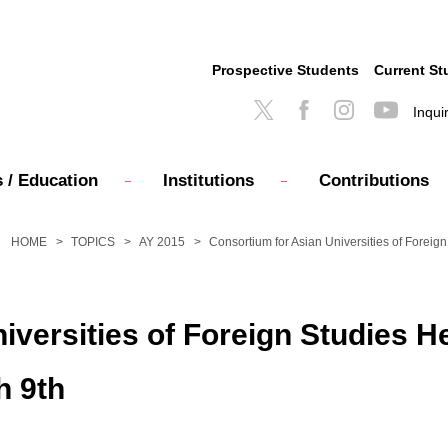
Prospective Students
Current St
Inqui
 / Education
Institutions
Contributions
HOME
TOPICS
AY 2015
Consortium for Asian Universities of Foreig
iversities of Foreign Studies H
h 9th