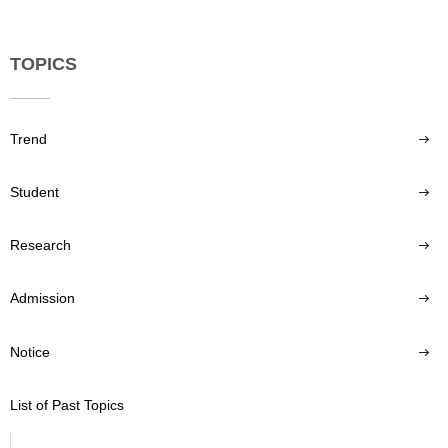
TOPICS
Trend
Student
Research
Admission
Notice
List of Past Topics