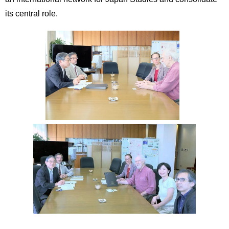
its central role.