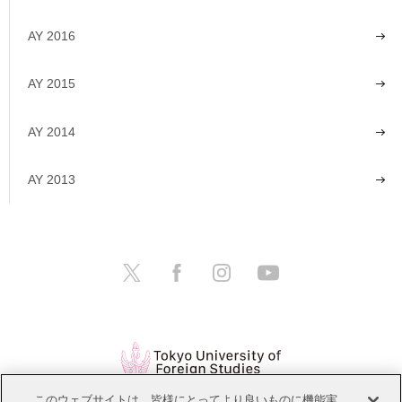
AY 2016
AY 2015
AY 2014
AY 2013
このウェブサイトは、皆様にとってより良いものに機能実