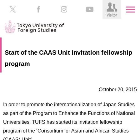
HOME
Prospective
Start of the CAAS Unit invitation fellowship
Students
program
About
TUFS
Current
Students
Schools
October 20, 2015
/
Parents/Guardians
Education
In order to promote the internationalization of Japan Studies
Alumni
Institutions
as part of the Program to Enhance the Functions of National
Inside
Universities, TUFS has started its invitation fellowship
Contributions
TUFS
program of the ‘Consortium for Asian and African Studies
(CAAS) Unit’.