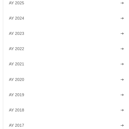
AY 2025
AY 2024
AY 2023
AY 2022
AY 2021
AY 2020
AY 2019
AY 2018
AY 2017