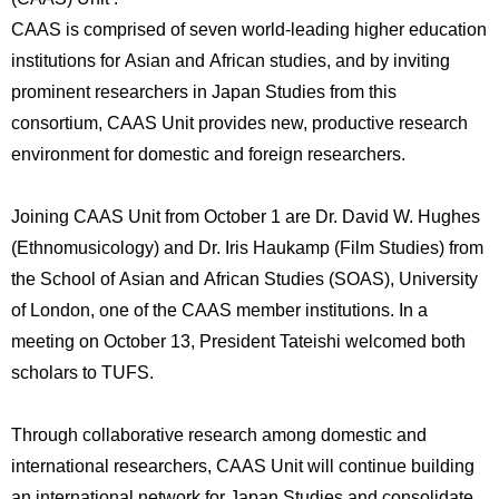
International
CAAS is comprised of seven world-leading higher education
Students
institutions for Asian and African studies, and by inviting
Inquiries
prominent researchers in Japan Studies from this
consortium, CAAS Unit provides new, productive research
Access
environment for domestic and foreign researchers.
Sitemap
Joining CAAS Unit from October 1 are Dr. David W. Hughes
(Ethnomusicology) and Dr. Iris Haukamp (Film Studies) from
the School of Asian and African Studies (SOAS), University
of London, one of the CAAS member institutions. In a
meeting on October 13, President Tateishi welcomed both
scholars to TUFS.
Through collaborative research among domestic and
international researchers, CAAS Unit will continue building
an international network for Japan Studies and consolidate