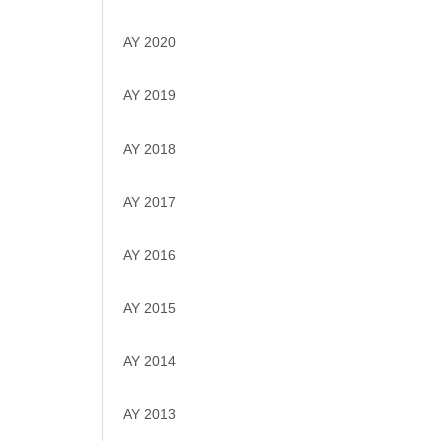
AY 2020
AY 2019
AY 2018
AY 2017
AY 2016
AY 2015
AY 2014
AY 2013