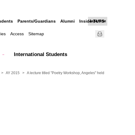
udents
Parents/Guardians
Alumni
Inside TUFS
Japanese
ries
Access
Sitemap
International Students
AY 2015
A lecture titled "Poetry Workshop, Angeles" held