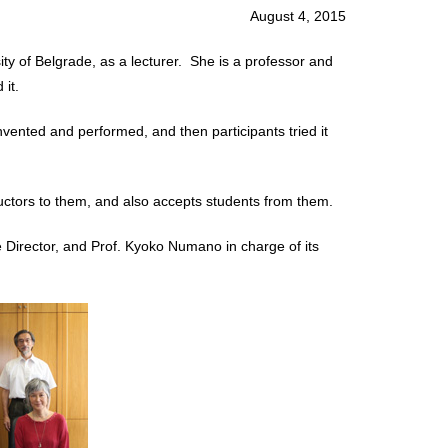
August 4, 2015
y of Belgrade, as a lecturer. She is a professor and
it.
ented and performed, and then participants tried it
tors to them, and also accepts students from them.
ve Director, and Prof. Kyoko Numano in charge of its