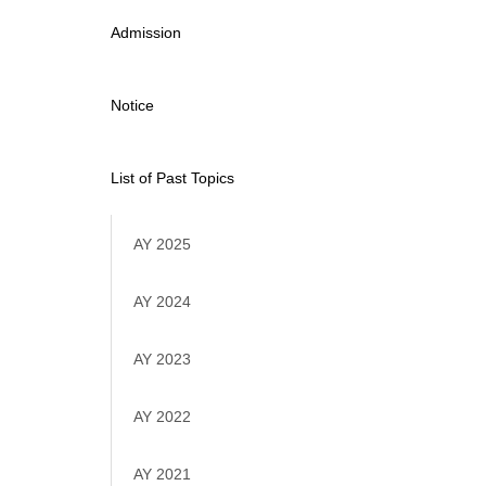
Admission
Notice
List of Past Topics
AY 2025
AY 2024
AY 2023
AY 2022
AY 2021