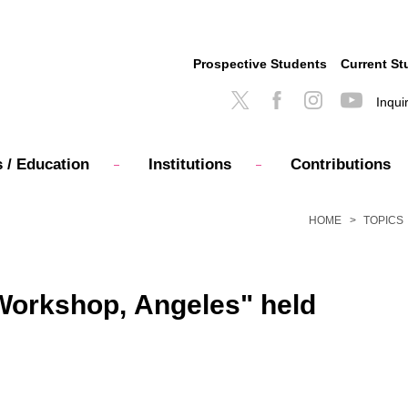
Prospective Students
Current St
Inqui
 / Education
Institutions
Contributions
HOME
TOPICS
y Workshop, Angeles" held