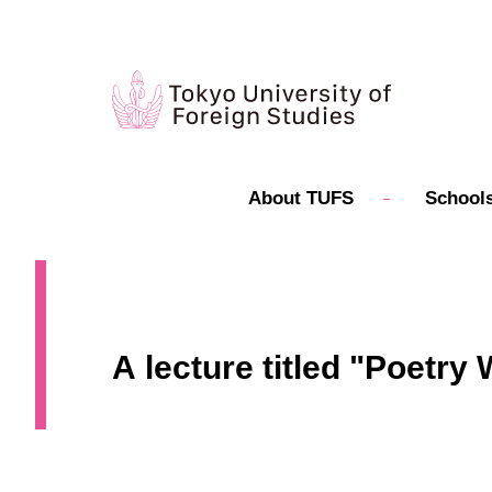
About TUFS
Schools
A lecture titled "Poetr