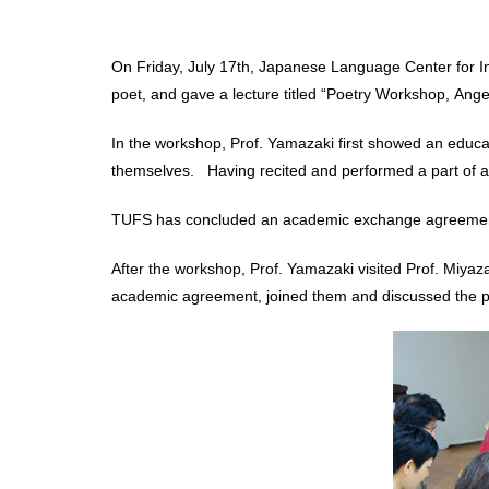
On Friday, July 17th, Japanese Language Center for In
poet, and gave a lecture titled “Poetry Workshop, Ange
In the workshop, Prof. Yamazaki first showed an educa
themselves. Having recited and performed a part of a
TUFS has concluded an academic exchange agreement w
After the workshop, Prof. Yamazaki visited Prof. Miyaza
academic agreement, joined them and discussed the pos