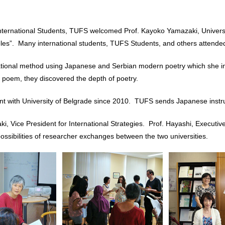
ternational Students, TUFS welcomed Prof. Kayoko Yamazaki, Universit
les”. Many international students, TUFS Students, and others attended 
tional method using Japanese and Serbian modern poetry which she inv
 poem, they discovered the depth of poetry.
ith University of Belgrade since 2010. TUFS sends Japanese instruc
ki, Vice President for International Strategies. Prof. Hayashi, Executi
sibilities of researcher exchanges between the two universities.