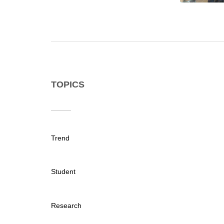
TOPICS
Trend
Student
Research