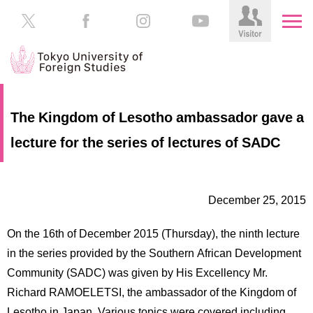
HOME
Prospective
The Kingdom of Lesotho ambassador gave a
Students
lecture for the series of lectures of SADC
About
TUFS
Current
Students
Schools
December 25, 2015
/
Parents/Guardians
Education
On the 16th of December 2015 (Thursday), the ninth lecture
Alumni
Institutions
in the series provided by the Southern African Development
Inside
Community (SADC) was given by His Excellency Mr.
Contributions
TUFS
Richard RAMOELETSI, the ambassador of the Kingdom of
Lesotho in Japan. Various topics were covered including