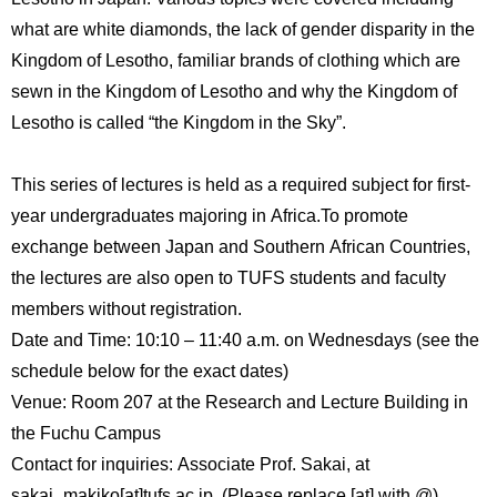
International
what are white diamonds, the lack of gender disparity in the
Students
Kingdom of Lesotho, familiar brands of clothing which are
Inquiries
sewn in the Kingdom of Lesotho and why the Kingdom of
Lesotho is called “the Kingdom in the Sky”.
Access
This series of lectures is held as a required subject for first-
Sitemap
year undergraduates majoring in Africa.To promote
exchange between Japan and Southern African Countries,
the lectures are also open to TUFS students and faculty
members without registration.
Date and Time: 10:10 – 11:40 a.m. on Wednesdays (see the
schedule below for the exact dates)
Venue: Room 207 at the Research and Lecture Building in
the Fuchu Campus
Contact for inquiries: Associate Prof. Sakai, at
sakai_makiko[at]tufs.ac.jp. (Please replace [at] with @).