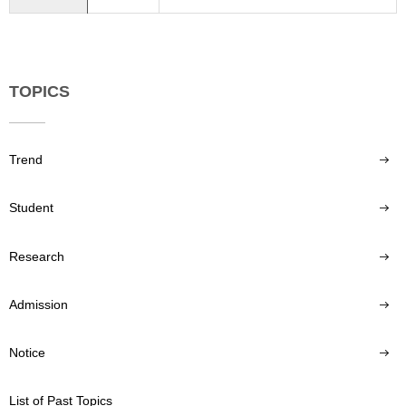
TOPICS
Trend
Student
Research
Admission
Notice
List of Past Topics