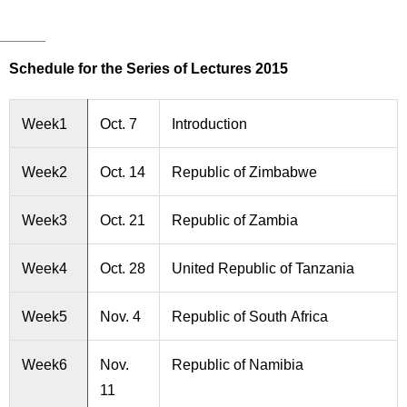
Schedule for the Series of Lectures 2015
Week1
Oct. 7
Introduction
Week2
Oct. 14
Republic of Zimbabwe
Week3
Oct. 21
Republic of Zambia
Week4
Oct. 28
United Republic of Tanzania
Week5
Nov. 4
Republic of South Africa
Week6
Nov.
Republic of Namibia
11