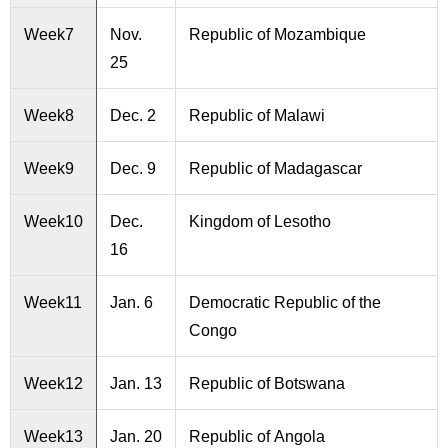
Week7
Nov.
Republic of Mozambique
25
Week8
Dec. 2
Republic of Malawi
Week9
Dec. 9
Republic of Madagascar
Week10
Dec.
Kingdom of Lesotho
16
Week11
Jan. 6
Democratic Republic of the
Congo
Week12
Jan. 13
Republic of Botswana
Week13
Jan. 20
Republic of Angola