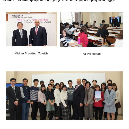
Visit to President Tateishi
At the lecture