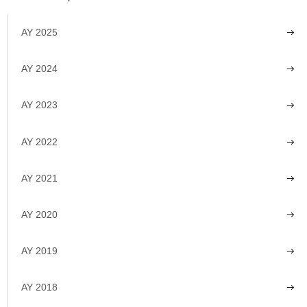
AY 2025
AY 2024
AY 2023
AY 2022
AY 2021
AY 2020
AY 2019
AY 2018