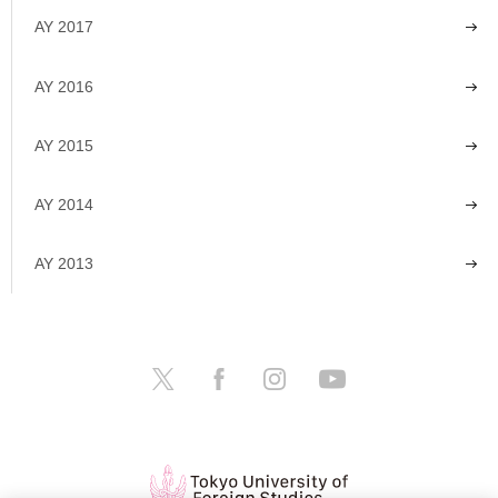
AY 2017
AY 2016
AY 2015
AY 2014
AY 2013