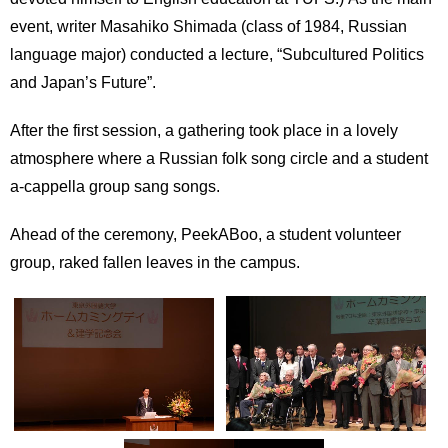
event, writer Masahiko Shimada (class of 1984, Russian
language major) conducted a lecture, “Subcultured Politics
and Japan’s Future”.
After the first session, a gathering took place in a lovely
atmosphere where a Russian folk song circle and a student
a-cappella group sang songs.
Ahead of the ceremony, PeekABoo, a student volunteer
group, raked fallen leaves in the campus.