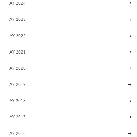
AY 2024
AY 2023
AY 2022
AY 2021
AY 2020
AY 2019
AY 2018
AY 2017
AY 2016