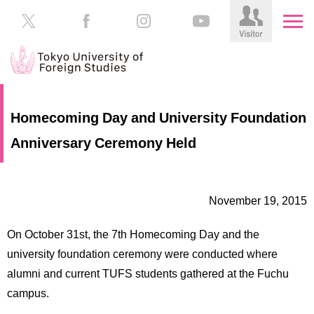
HOME
Prospective
Homecoming Day and University Foundation
Students
Anniversary Ceremony Held
About
TUFS
Current
Students
Schools
November 19, 2015
/
Parents/Guardians
Education
On October 31st, the 7th Homecoming Day and the
Alumni
Institutions
university foundation ceremony were conducted where
Inside
alumni and current TUFS students gathered at the Fuchu
Contributions
TUFS
campus.