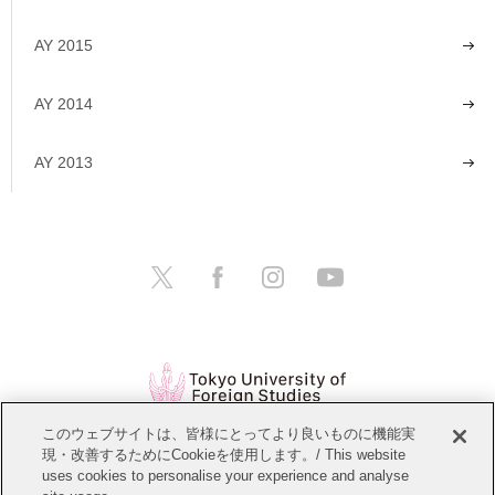
AY 2015
AY 2014
AY 2013
このウェブサイトは、皆様にとってより良いものに機能実
現・改善するためにCookieを使用します。/ This website
Open Positions
Website Policy
uses cookies to personalise your experience and analyse