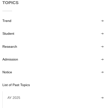
TOPICS
Trend
Student
Research
Admission
Notice
List of Past Topics
AY 2025