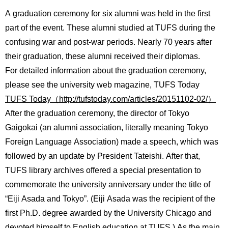
International
A graduation ceremony for six alumni was held in the first
Students
part of the event. These alumni studied at TUFS during the
Inquiries
confusing war and post-war periods. Nearly 70 years after
their graduation, these alumni received their diplomas.
Access
For detailed information about the graduation ceremony,
please see the university web magazine, TUFS Today
Sitemap
TUFS Today（http://tufstoday.com/articles/20151102-02/）
After the graduation ceremony, the director of Tokyo
Gaigokai (an alumni association, literally meaning Tokyo
Foreign Language Association) made a speech, which was
followed by an update by President Tateishi. After that,
TUFS library archives offered a special presentation to
commemorate the university anniversary under the title of
“Eiji Asada and Tokyo”. (Eiji Asada was the recipient of the
first Ph.D. degree awarded by the University Chicago and
devoted himself to English education at TUFS.) As the main