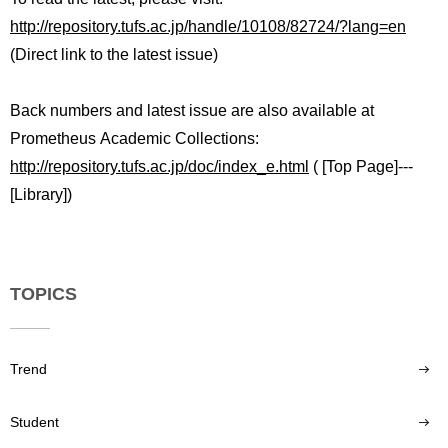
International
http://repository.tufs.ac.jp/handle/10108/82724/?lang=en
Students
(Direct link to the latest issue)
Inquiries
Back numbers and latest issue are also available at
Access
Prometheus Academic Collections:
http://repository.tufs.ac.jp/doc/index_e.html
( [Top Page]---
Sitemap
[Library])
TOPICS
Trend
Student