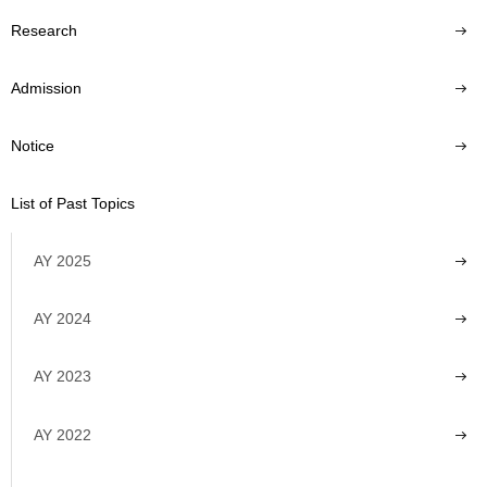
Research
Admission
Notice
List of Past Topics
AY 2025
AY 2024
AY 2023
AY 2022