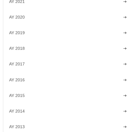
AY 2021
AY 2020
AY 2019
AY 2018
AY 2017
AY 2016
AY 2015
AY 2014
AY 2013