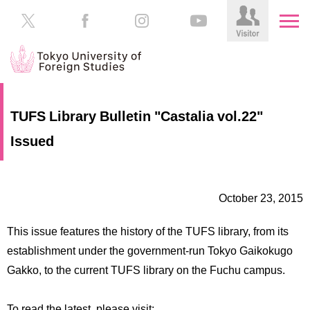
HOME
Prospective
TUFS Library Bulletin "Castalia vol.22"
Students
Issued
About
TUFS
Current
Students
Schools
October 23, 2015
/
Parents/Guardians
Education
This issue features the history of the TUFS library, from its
Alumni
Institutions
establishment under the government-run Tokyo Gaikokugo
Inside
Gakko, to the current TUFS library on the Fuchu campus.
Contributions
TUFS
To read the latest, please visit: