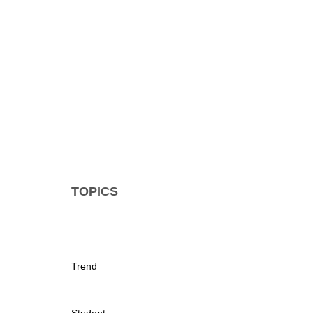
TOPICS
Trend