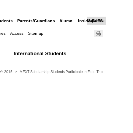
udents
Parents/Guardians
Alumni
Inside TUFS
Japanese
ries
Access
Sitemap
International Students
AY 2015
MEXT Scholarship Students Participate in Field Trip