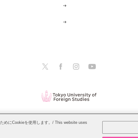
tions
Website Policy
Personal Information Protection Policy
ieを使用します。/ This website uses
Copyright © Tokyo University of Foreign Studies. All Rights Reserved.