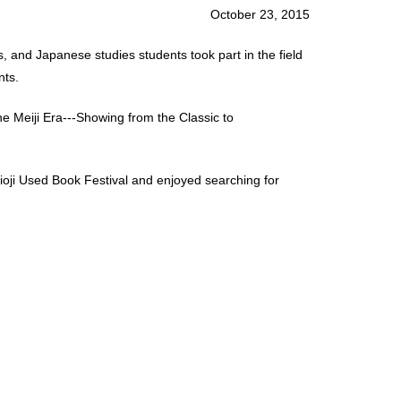
October 23, 2015
 and Japanese studies students took part in the field
nts.
e Meiji Era---Showing from the Classic to
oji Used Book Festival and enjoyed searching for