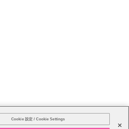
Sitemap
Cookie 設定 / Cookie Settings