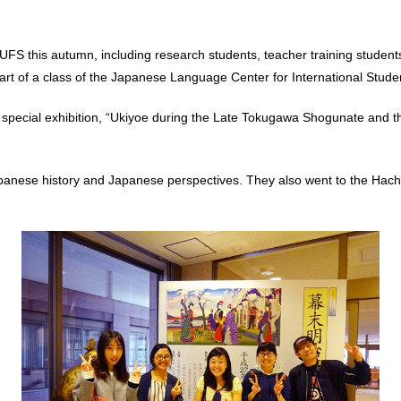
S this autumn, including research students, teacher training students,
a part of a class of the Japanese Language Center for International Stude
pecial exhibition, “Ukiyoe during the Late Tokugawa Shogunate and th
panese history and Japanese perspectives. They also went to the Hachi