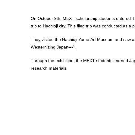
On October 9th, MEXT scholarship students entered TUF
trip to Hachioji city. This filed trip was conducted as 
They visited the Hachioji Yume Art Museum and saw a s
Westernizing Japan---”.
Through the exhibition, the MEXT students learned Ja
research materials