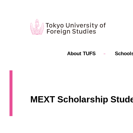
About TUFS
Schools
MEXT Scholarship Student