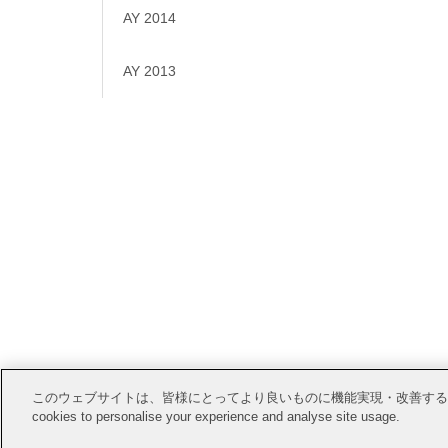
AY 2014
AY 2013
Open Posi
このウェブサイトは、皆様にとってより良いものに機能実現・改善するためにCook
cookies to personalise your experience and analyse site usage.