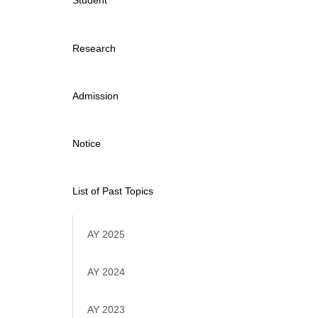
Student
Research
Admission
Notice
List of Past Topics
AY 2025
AY 2024
AY 2023