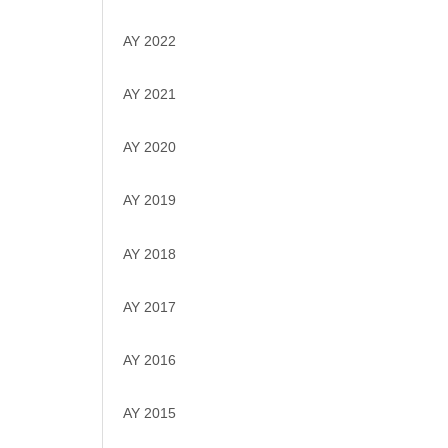
AY 2022
AY 2021
AY 2020
AY 2019
AY 2018
AY 2017
AY 2016
AY 2015