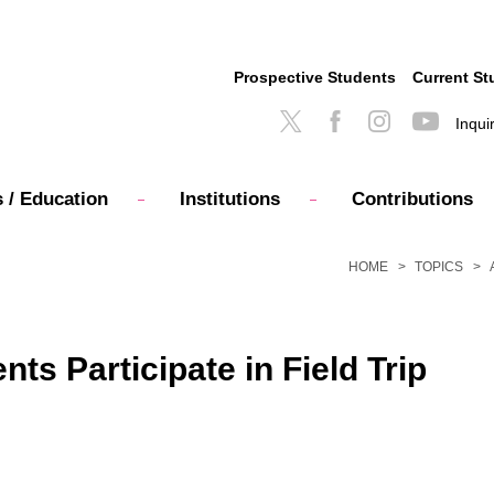
Prospective Students
Current St
Inqui
 / Education
Institutions
Contributions
HOME
TOPICS
s Participate in Field Trip