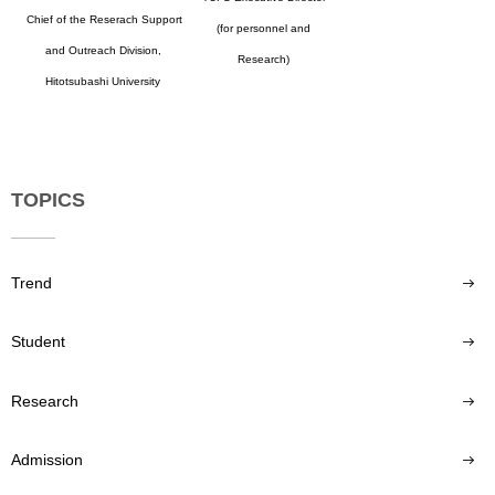
Chief of the Reserach Support
(for personnel and
and Outreach Division,
Research)
Hitotsubashi University
TOPICS
Trend
Student
Research
Admission