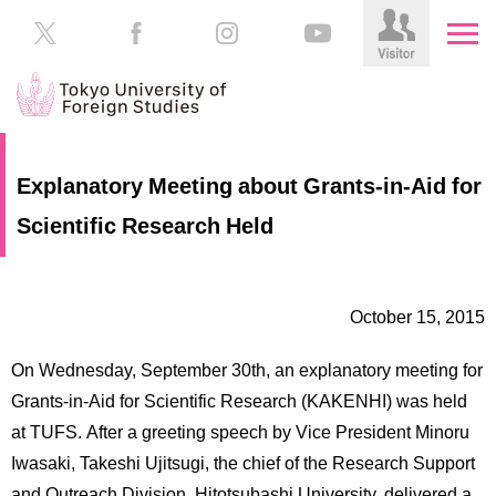
HOME
Prospective
Explanatory Meeting about Grants-in-Aid for
Students
Scientific Research Held
About
TUFS
Current
Students
Schools
October 15, 2015
/
Parents/Guardians
Education
On Wednesday, September 30th, an explanatory meeting for
Alumni
Institutions
Grants-in-Aid for Scientific Research (KAKENHI) was held
Inside
at TUFS. After a greeting speech by Vice President Minoru
Contributions
TUFS
Iwasaki, Takeshi Ujitsugi, the chief of the Research Support
and Outreach Division, Hitotsubashi University, delivered a