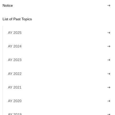
Notice
List of Past Topics
AY 2025
AY 2024
AY 2023
AY 2022
AY 2021
AY 2020
AY 2019