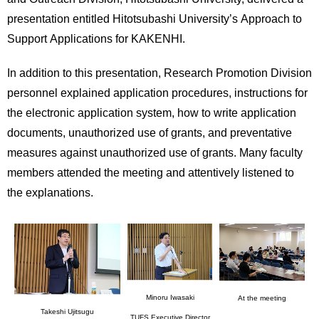
International
presentation entitled Hitotsubashi University’s Approach to
Students
Support Applications for KAKENHI.
Inquiries
In addition to this presentation, Research Promotion Division
Access
personnel explained application procedures, instructions for
the electronic application system, how to write application
Sitemap
documents, unauthorized use of grants, and preventative
measures against unauthorized use of grants. Many faculty
members attended the meeting and attentively listened to
the explanations.
Minoru Iwasaki
At the meeting
Takeshi Ujitsugu
TUFS Executive Director