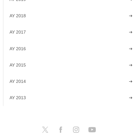
AY 2018
AY 2017
AY 2016
AY 2015
AY 2014
AY 2013