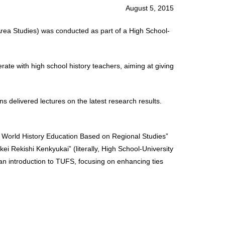
August 5, 2015
Area Studies) was conducted as part of a High School-
rate with high school history teachers, aiming at giving
s delivered lectures on the latest research results.
n World History Education Based on Regional Studies”
ei Rekishi Kenkyukai” (literally, High School-University
an introduction to TUFS, focusing on enhancing ties