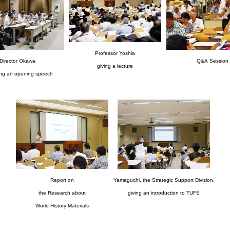
Professor Yoshia
Director Okawa
Q&A Session
giving a lecture
ing an opening speech
Report on
Yamaguchi, the Strategic Support Division,
the Research about
giving an introduction to TUFS
World History Materials