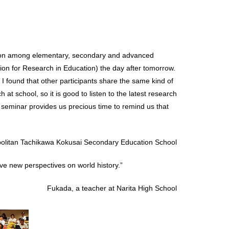
ration among elementary, secondary and advanced
ion for Research in Education) the day after tomorrow.
, I found that other participants share the same kind of
h at school, so it is good to listen to the latest research
 seminar provides us precious time to remind us that
politan Tachikawa Kokusai Secondary Education School
ave new perspectives on world history.”
Fukada, a teacher at Narita High School