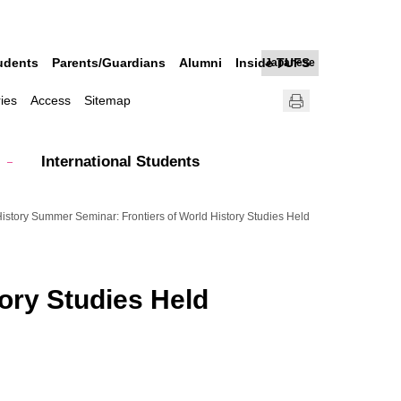
udents
Parents/Guardians
Alumni
Inside TUFS
Japanese
ries
Access
Sitemap
International Students
istory Summer Seminar: Frontiers of World History Studies Held
ory Studies Held