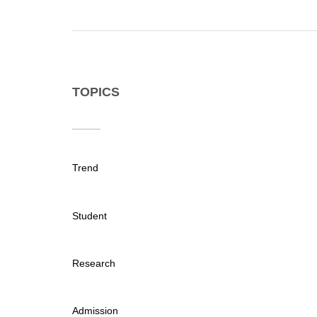
TOPICS
Trend
Student
Research
Admission