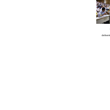
deliver