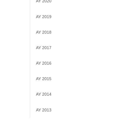
AY 2020
AY 2019
AY 2018
AY 2017
AY 2016
AY 2015
AY 2014
AY 2013