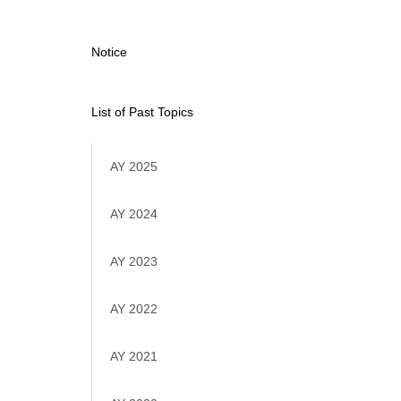
Notice
List of Past Topics
AY 2025
AY 2024
AY 2023
AY 2022
AY 2021