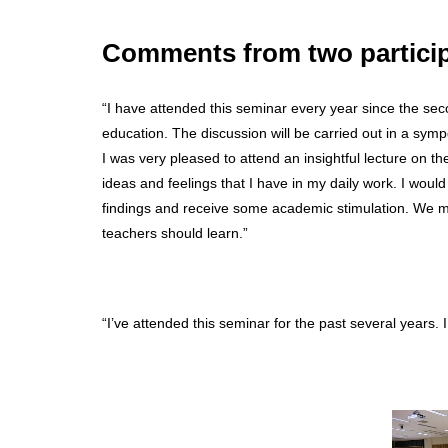
Comments from two partici
“I have attended this seminar every year since the se
education. The discussion will be carried out in a sym
I was very pleased to attend an insightful lecture on th
ideas and feelings that I have in my daily work. I would l
findings and receive some academic stimulation. We ma
teachers should learn.”
“I’ve attended this seminar for the past several years.