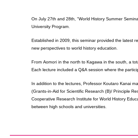
On July 27th and 28th, “World History Summer Seminar:
University Program.
Established in 2009, this seminar provided the latest r
new perspectives to world history education.
From Aomori in the north to Kagawa in the south, a tota
Each lecture included a Q&A session where the partici
In addition to the lectures, Professor Koutaro Kanai 
(Grants-in-Aid for Scientific Research (B)/ Principle R
Cooperative Research Institute for World History Educa
between high schools and universities.