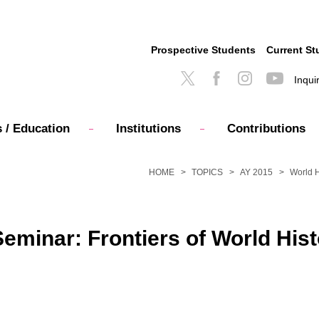
Prospective Students
Current St
Inqui
 / Education
Institutions
Contributions
HOME
TOPICS
AY 2015
World H
minar: Frontiers of World Hist