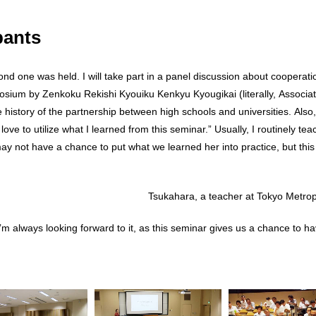
pants
cond one was held. I will take part in a panel discussion about coope
posium by Zenkoku Rekishi Kyouiku Kenkyu Kyougikai (literally, Associat
e history of the partnership between high schools and universities. Also
ove to utilize what I learned from this seminar.” Usually, I routinely teac
y not have a chance to put what we learned her into practice, but this
Tsukahara, a teacher at Tokyo Metro
 I’m always looking forward to it, as this seminar gives us a chance to h