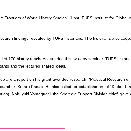
 Frontiers of World History Studies” (Host: TUFS Institute for Global 
esearch findings revealed by TUFS historians. The historians also coope
l of 170 history teachers attended this two-day seminar. TUFS historian
pants and the lectures shared ideas.
made are a report on his grant-awarded research, “Practical Research o
esearcher: Kotaro Kanai). He also called for establishment of “Kodai Renk
tion). Nobuyuki Yamaguchi, the Strategic Support Division chief, gave 