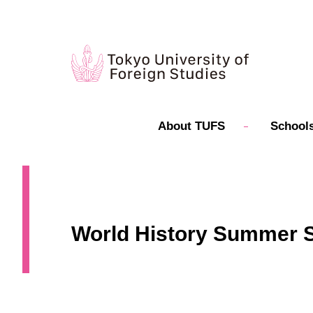
About TUFS
Schools
World History Summer Se