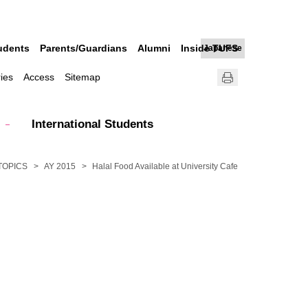
udents
Parents/Guardians
Alumni
Inside TUFS
Japanese
ries
Access
Sitemap
International Students
TOPICS
AY 2015
Halal Food Available at University Cafe