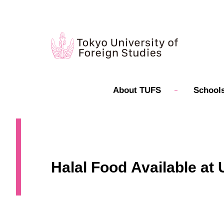
About TUFS
Schools
Halal Food Available at 