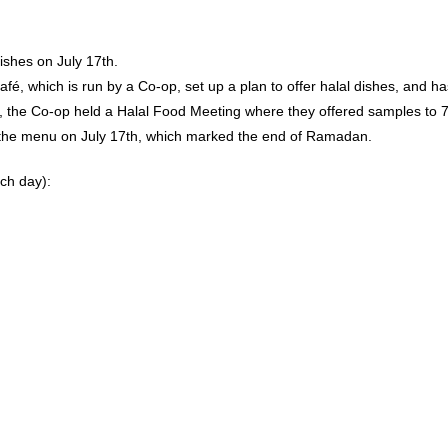
ishes on July 17th.
fé, which is run by a Co-op, set up a plan to offer halal dishes, and ha
15th, the Co-op held a Halal Food Meeting where they offered samples t
 the menu on July 17th, which marked the end of Ramadan.
ach day):