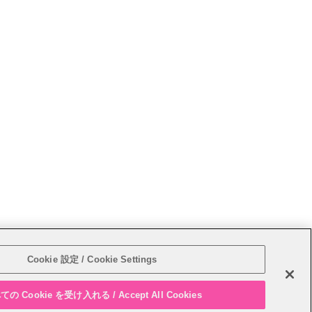
Sitemap
Cookie 設定 / Cookie Settings
の Cookie を受け入れる / Accept All Cookies
PAGE T