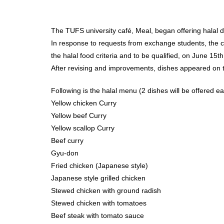
The TUFS university café, Meal, began offering halal d
In response to requests from exchange students, the ca
the halal food criteria and to be qualified, on June 
After revising and improvements, dishes appeared on
Following is the halal menu (2 dishes will be offered e
Yellow chicken Curry
Yellow beef Curry
Yellow scallop Curry
Beef curry
Gyu-don
Fried chicken (Japanese style)
Japanese style grilled chicken
Stewed chicken with ground radish
Stewed chicken with tomatoes
Beef steak with tomato sauce