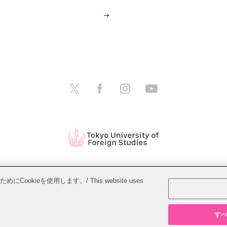
tions
Website Policy
Personal Information Protection Policy
ieを使用します。/ This website uses
Copyright © Tokyo University of Foreign Studies. All Rights Reserved.
すべて