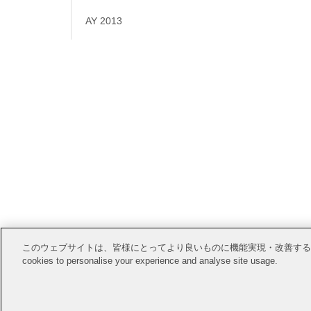
AY 2013
Open Posi
このウェブサイトは、皆様にとってより良いものに機能実現・改善するためにCook
cookies to personalise your experience and analyse site usage.