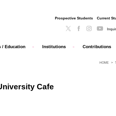
Prospective Students
Current St
Inqui
 / Education
Institutions
Contributions
HOME
University Cafe