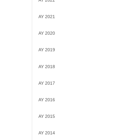
AY 2022
AY 2021
AY 2020
AY 2019
AY 2018
AY 2017
AY 2016
AY 2015
AY 2014