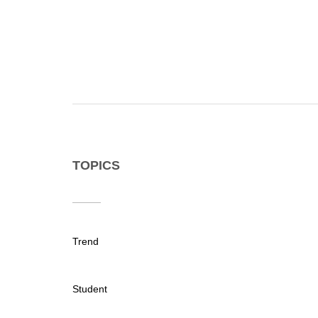
TOPICS
Trend
Student