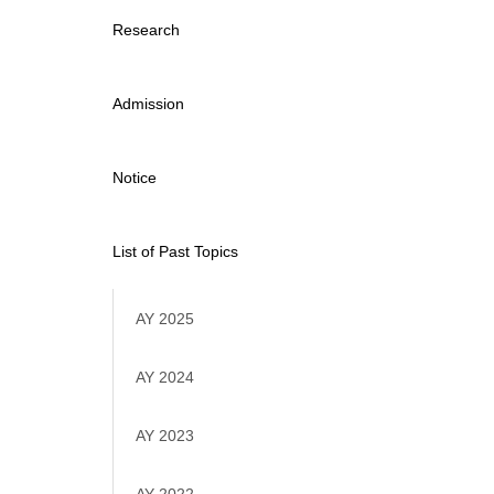
Research
Admission
Notice
List of Past Topics
AY 2025
AY 2024
AY 2023