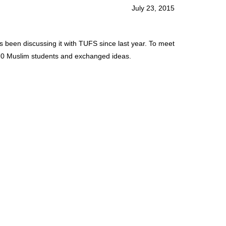
July 23, 2015
s been discussing it with TUFS since last year. To meet
o 70 Muslim students and exchanged ideas.