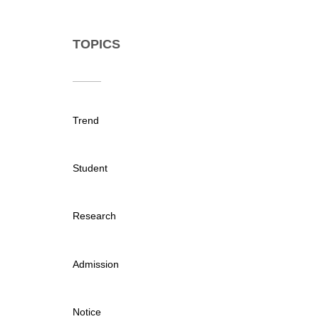
TOPICS
Trend
Student
Research
Admission
Notice