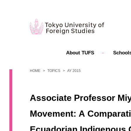
About TUFS
Schools
HOME
TOPICS
AY 2015
Associate Professor Miy
Movement: A Comparative
Ecuadorian Indigenous 