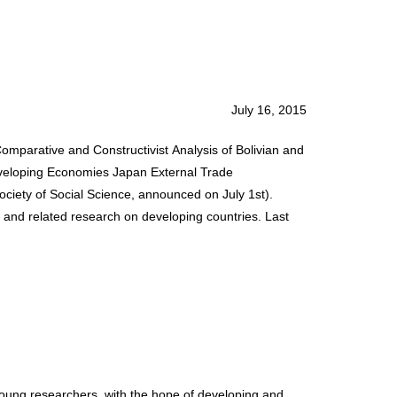
July 16, 2015
Comparative and Constructivist Analysis of Bolivian and
Developing Economies Japan External Trade
iety of Social Science, announced on July 1st).
 and related research on developing countries. Last
ung researchers, with the hope of developing and