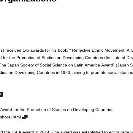
ies) received two awards for his book, “ Reflective Ethnic Movement: A 
 for the Promotion of Studies on Developing Countries (Institute of 
e Japan Society of Social Science on Latin America Award” (Japan Soc
ies on Developing Countries in 1980, aiming to promote social studies
 Award for the Promotion of Studies on Developing Countries:
shorei.html
ed the JSLA Award in 2014. The award was established to encourage yo