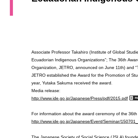
Associate Professor Takahiro (Institute of Global Stud
Ecuadorian Indigenous Organizations”; The 36th Award
Organization, JETRO, announced on June 11th) and “Th
JETRO established the Award for the Promotion of Stud
year, Yutaka Sakuma received the award.
Media release:
http://www.ide.go.jp/Japanese/Press/pdf/2015.pdf
For information about the award ceremony of the 36th
http://www.ide.go.jp/Japanese/Event/Seminar/150701_
The Japanese Society of Social Science (JSLA) found