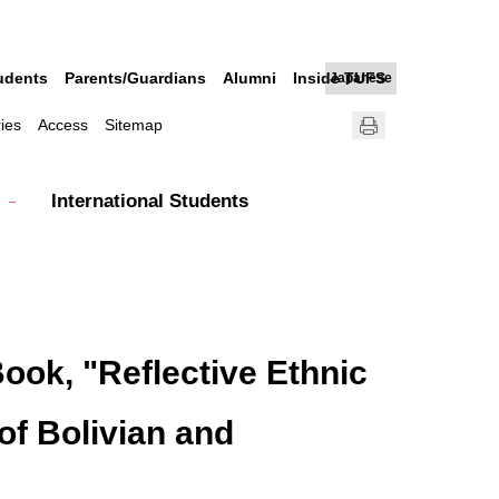
udents
Parents/Guardians
Alumni
Inside TUFS
Japanese
ries
Access
Sitemap
International Students
ook, "Reflective Ethnic
of Bolivian and