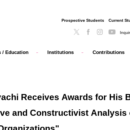
Prospective Students
Current St
Inqui
 / Education
Institutions
Contributions
achi Receives Awards for His B
 and Constructivist Analysis 
Organizations"