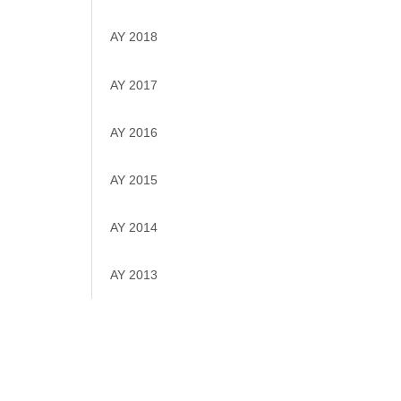
AY 2018
AY 2017
AY 2016
AY 2015
AY 2014
AY 2013