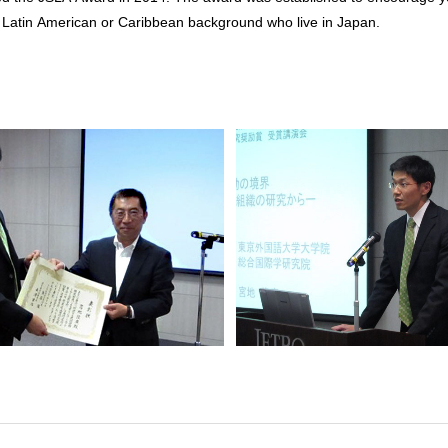
th Latin American or Caribbean background who live in Japan.