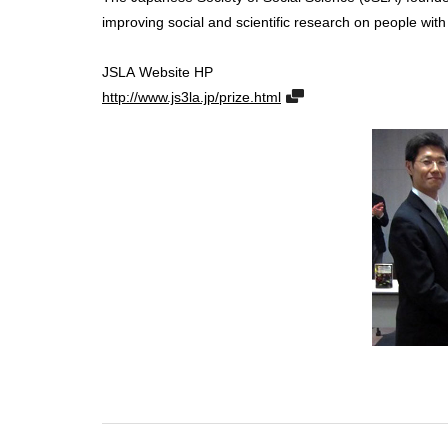
improving social and scientific research on people wi
JSLA Website HP
http://www.js3la.jp/prize.html