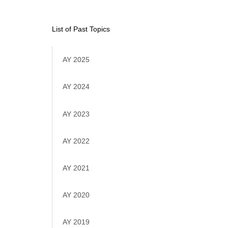
List of Past Topics
AY 2025
AY 2024
AY 2023
AY 2022
AY 2021
AY 2020
AY 2019