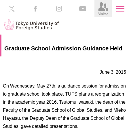
HOME
Prospective
Graduate School Admission Guidance Held
Students
About
TUFS
Current
Students
June 3, 2015
Schools
/
Parents/Guardians
On Wednesday, May 27th, a guidance session for admission
Education
to graduate school took place. TUFS plans a reorganization
Alumni
in the academic year 2016. Tsutomu Iwasaki, the dean of the
Institutions
Faculty of the Graduate School of Global Studies, and Mieko
Inside
Contributions
TUFS
Hayatsu, the Deputy Dean of the Graduate School of Global
Studies, gave detailed presentations.