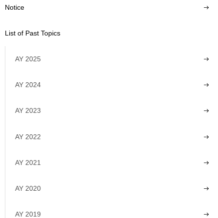
Notice
List of Past Topics
AY 2025
AY 2024
AY 2023
AY 2022
AY 2021
AY 2020
AY 2019