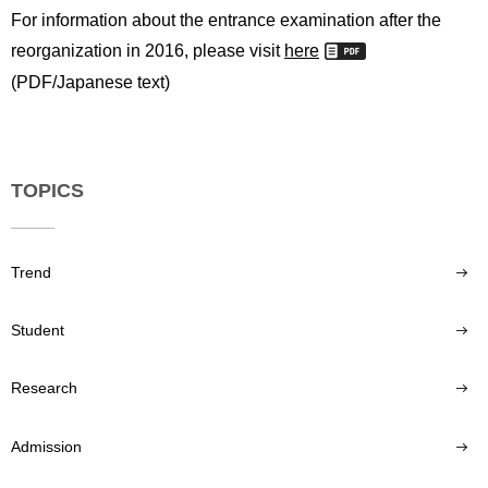
For information about the entrance examination after the
reorganization in 2016, please visit
here
(PDF/Japanese text)
TOPICS
Trend
Student
Research
Admission