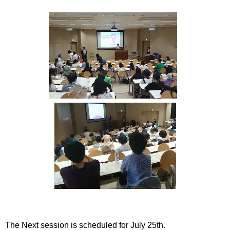
International
Students
Inquiries
Access
Sitemap
The Next session is scheduled for July 25th.