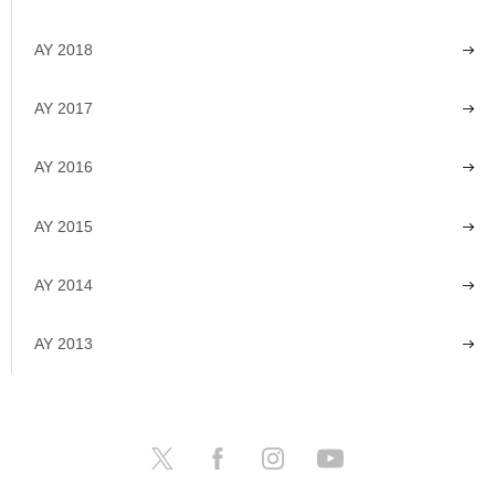
AY 2018
AY 2017
AY 2016
AY 2015
AY 2014
AY 2013