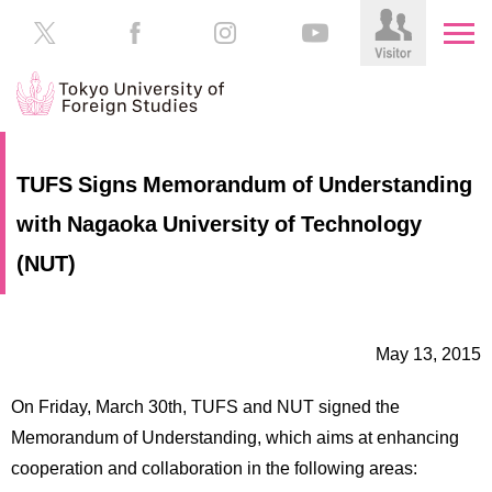
HOME
Prospective
TUFS Signs Memorandum of Understanding
Students
with Nagaoka University of Technology
About
TUFS
Current
(NUT)
Students
Schools
/
Parents/Guardians
Education
May 13, 2015
Alumni
Institutions
On Friday, March 30th, TUFS and NUT signed the
Inside
Memorandum of Understanding, which aims at enhancing
Contributions
TUFS
cooperation and collaboration in the following areas: