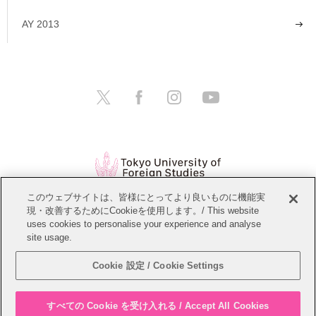
AY 2013
このウェブサイトは、皆様にとってより良いものに機能実
現・改善するためにCookieを使用します。/ This website
Open Positions
Website Policy
uses cookies to personalise your experience and analyse
site usage.
Personal Information Protection Policy
Sitemap
Cookie 設定 / Cookie Settings
Copyright © Tokyo University of Foreign Studies. All Rights Reserved.
すべての Cookie を受け入れる / Accept All Cookies