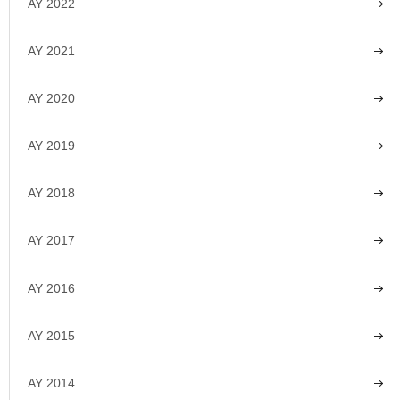
AY 2022
AY 2021
AY 2020
AY 2019
AY 2018
AY 2017
AY 2016
AY 2015
AY 2014