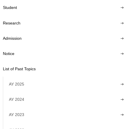
Student
Research
Admission
Notice
List of Past Topics
AY 2025
AY 2024
AY 2023