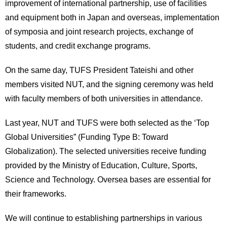
improvement of international partnership, use of facilities
International
Students
and equipment both in Japan and overseas, implementation
of symposia and joint research projects, exchange of
Inquiries
students, and credit exchange programs.
Access
On the same day, TUFS President Tateishi and other
members visited NUT, and the signing ceremony was held
Sitemap
with faculty members of both universities in attendance.
Last year, NUT and TUFS were both selected as the ‘Top
Global Universities” (Funding Type B: Toward
Globalization). The selected universities receive funding
provided by the Ministry of Education, Culture, Sports,
Science and Technology. Oversea bases are essential for
their frameworks.
We will continue to establishing partnerships in various