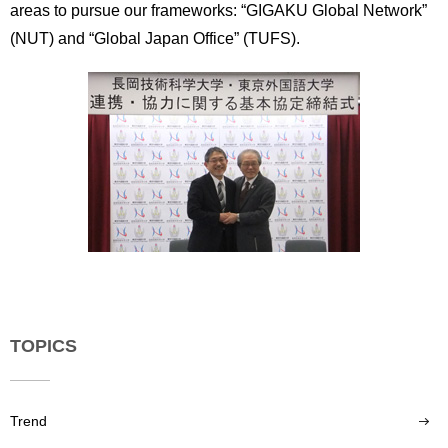
areas to pursue our frameworks: “GIGAKU Global Network”
(NUT) and “Global Japan Office” (TUFS).
TOPICS
Trend