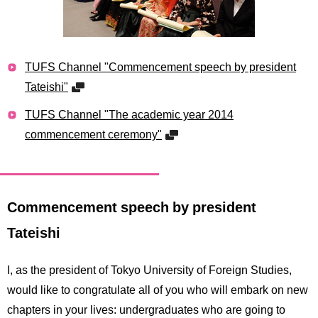
TUFS Channel "Commencement speech by president
Tateishi"
TUFS Channel "The academic year 2014
commencement ceremony"
Commencement speech by president
Tateishi
I, as the president of Tokyo University of Foreign Studies,
would like to congratulate all of you who will embark on new
chapters in your lives: undergraduates who are going to