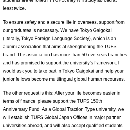
least twice.
To ensure safety and a secure life in overseas, support from
our graduates is necessary. We have Tokyo Gaigokai
(literally, Tokyo Foreign Language Society), which is an
alumni association that aims at strengthening the TUFS
brand. The association has more than 50 overseas branches
and has promised to support the university’s framework. I
would ask you to take part in Tokyo Gaigokai and help your
junior fellows become multilingual global human recourses.
The other request is this: After your life becomes easier in
terms of finance, please support the TUFS 150th
Anniversary Fund. As a Global Traction Type university, we
will establish TUFS Global Japan Offices in major partner
universities abroad, and will also accept qualified students