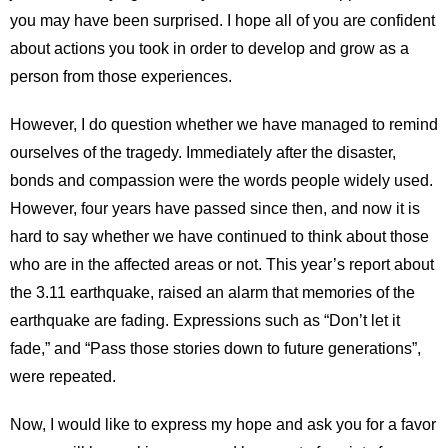
you may have been surprised. I hope all of you are confident
about actions you took in order to develop and grow as a
person from those experiences.
However, I do question whether we have managed to remind
ourselves of the tragedy. Immediately after the disaster,
bonds and compassion were the words people widely used.
However, four years have passed since then, and now it is
hard to say whether we have continued to think about those
who are in the affected areas or not. This year’s report about
the 3.11 earthquake, raised an alarm that memories of the
earthquake are fading. Expressions such as “Don’t let it
fade,” and “Pass those stories down to future generations”,
were repeated.
Now, I would like to express my hope and ask you for a favor