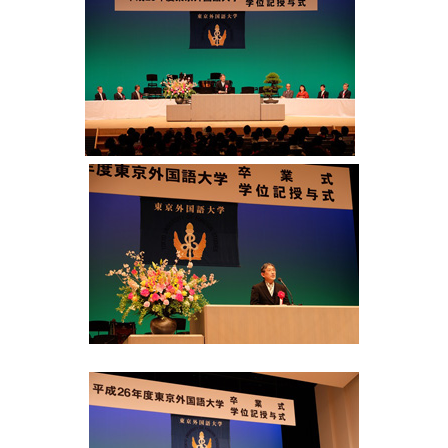
International
Students
Inquiries
Access
Sitemap