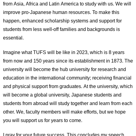
from Asia, Africa and Latin America to study with us. We will
improve pro-Japanese human resources. To make this
happen, enhanced scholarship systems and support for
students from less well-off families and backgrounds is
essential.
Imagine what TUFS will be like in 2023, which is 8 years
from now and 150 years since its establishment in 1873. The
university will become the hub university for research and
education in the international community; receiving financial
and physical support from graduates. At the university, which
will become a global university, Japanese students and
students from abroad will study together and learn from each
other. We, faculty members will make efforts, but we hope
you will support us for years to come.
I pray for your future success. This concludes my speech.