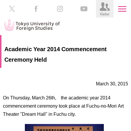
HOME
Prospective
Academic Year 2014 Commencement
Students
Ceremony Held
About
TUFS
Current
Students
Schools
March 30, 2015
/
Parents/Guardians
Education
On Thursday, March 26th, the academic year 2014
Alumni
Institutions
commencement ceremony took place at Fuchu-no-Mori Art
Inside
Theater "Dream Hall" in Fuchu city.
Contributions
TUFS