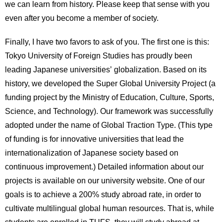
we can learn from history. Please keep that sense with you
even after you become a member of society.
Finally, I have two favors to ask of you. The first one is this:
Tokyo University of Foreign Studies has proudly been
leading Japanese universities’ globalization. Based on its
history, we developed the Super Global University Project (a
funding project by the Ministry of Education, Culture, Sports,
Science, and Technology). Our framework was successfully
adopted under the name of Global Traction Type. (This type
of funding is for innovative universities that lead the
internationalization of Japanese society based on
continuous improvement.) Detailed information about our
projects is available on our university website. One of our
goals is to achieve a 200% study abroad rate, in order to
cultivate multilingual global human resources. That is, while
students are enrolled in TUFS, they will study abroad at