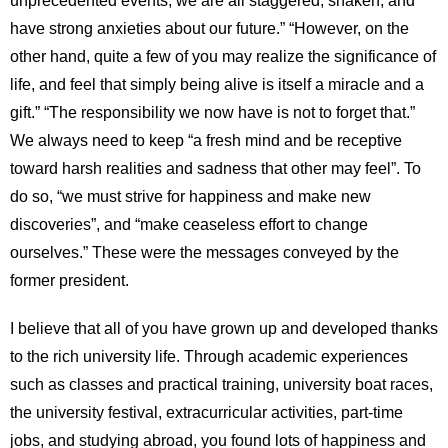
have strong anxieties about our future.” “However, on the
other hand, quite a few of you may realize the significance of
life, and feel that simply being alive is itself a miracle and a
gift.” “The responsibility we now have is not to forget that.”
We always need to keep “a fresh mind and be receptive
toward harsh realities and sadness that other may feel”. To
do so, “we must strive for happiness and make new
discoveries”, and “make ceaseless effort to change
ourselves.” These were the messages conveyed by the
former president.
I believe that all of you have grown up and developed thanks
to the rich university life. Through academic experiences
such as classes and practical training, university boat races,
the university festival, extracurricular activities, part-time
jobs, and studying abroad, you found lots of happiness and