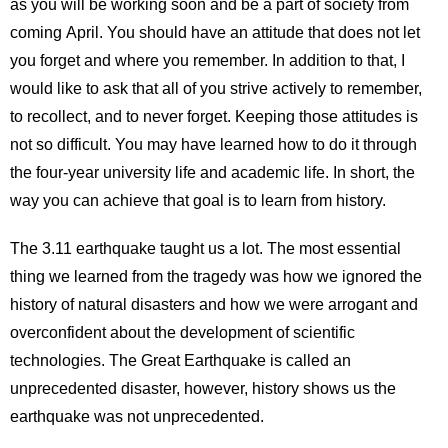
as you will be working soon and be a part of society from
coming April. You should have an attitude that does not let
you forget and where you remember. In addition to that, I
would like to ask that all of you strive actively to remember,
to recollect, and to never forget. Keeping those attitudes is
not so difficult. You may have learned how to do it through
the four-year university life and academic life. In short, the
way you can achieve that goal is to learn from history.
The 3.11 earthquake taught us a lot. The most essential
thing we learned from the tragedy was how we ignored the
history of natural disasters and how we were arrogant and
overconfident about the development of scientific
technologies. The Great Earthquake is called an
unprecedented disaster, however, history shows us the
earthquake was not unprecedented.