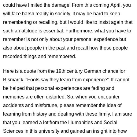
could have limited the damage. From this coming April, you
will face harsh reality in society. It may be hard to keep
remembering or recalling, but I would like to insist again that
such an attitude is essential. Furthermore, what you have to
remember is not only about your personal experience but
also about people in the past and recall how those people
recorded things and remembered.
Here is a quote from the 19th century German chancellor
Bismarck, “Fools say they learn from experience”. It cannot
be helped that personal experiences are fading and
memories are often distorted. So, when you encounter
accidents and misfortune, please remember the idea of
learning from history and dealing with these firmly. I am sure
that you learned a lot from the Humanities and Social
Sciences in this university and gained an insight into how