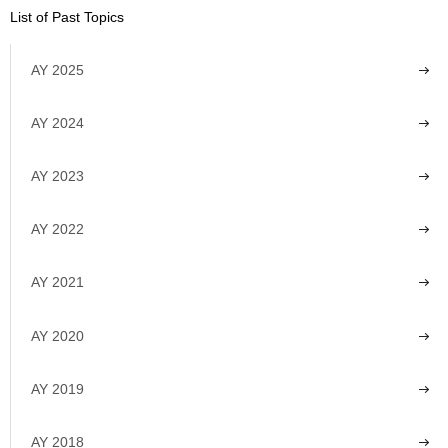
List of Past Topics
AY 2025
AY 2024
AY 2023
AY 2022
AY 2021
AY 2020
AY 2019
AY 2018