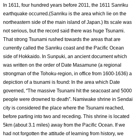
In 1611, four hundred years before 2011, the 1611 Sanriku
earthquake occurred.(Sanriku is the area which lie on the
northeastern side of the main island of Japan.) Its scale was
not serious, but the record said there was huge Tsunami.
That strong Tsunami rushed towards the areas that are
currently called the Sanriku coast and the Pacific Ocean
side of Hokkaido. In Sunpuki, an ancient document which
was written on the order of Date Masamune (a regional
strongman of the Tohoku-region, in office from 1600-1636) a
depiction of a tsunami is found: In the area which Date
governed, “The massive Tsunami hit the seacoast and 5000
people were drowned to death”. Namiwake shrine in Sendai
city is considered the place where the Tsunami reached,
before parting into two and receding. This shrine is located
5km (about 3.1 miles) away from the Pacific Ocean. If we
had not forgotten the attitude of learning from history, we