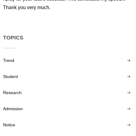
Thank you very much.
TOPICS
Trend
Student
Research
Admission
Notice