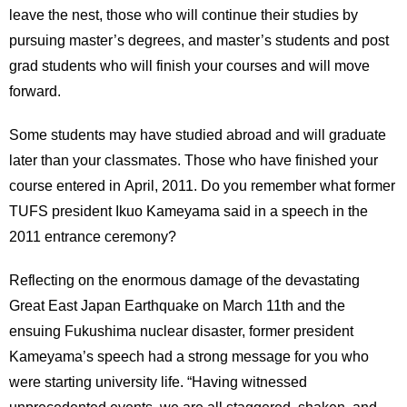
leave the nest, those who will continue their studies by
pursuing master’s degrees, and master’s students and post
grad students who will finish your courses and will move
forward.
Some students may have studied abroad and will graduate
later than your classmates. Those who have finished your
course entered in April, 2011. Do you remember what former
TUFS president Ikuo Kameyama said in a speech in the
2011 entrance ceremony?
Reflecting on the enormous damage of the devastating
Great East Japan Earthquake on March 11th and the
ensuing Fukushima nuclear disaster, former president
Kameyama’s speech had a strong message for you who
were starting university life. “Having witnessed
unprecedented events, we are all staggered, shaken, and