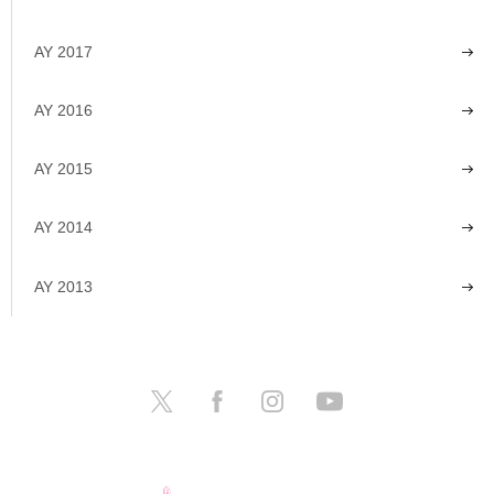
AY 2017
AY 2016
AY 2015
AY 2014
AY 2013