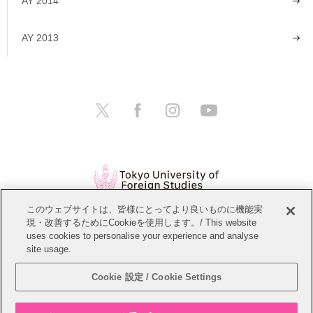
AY 2014
AY 2013
このウェブサイトは、皆様にとってより良いものに機能実
現・改善するためにCookieを使用します。/ This website
Open Positions
Website Policy
uses cookies to personalise your experience and analyse
site usage.
Personal Information Protection Policy
Sitemap
Cookie 設定 / Cookie Settings
Copyright © Tokyo University of Foreign Studies. All Rights Reserved.