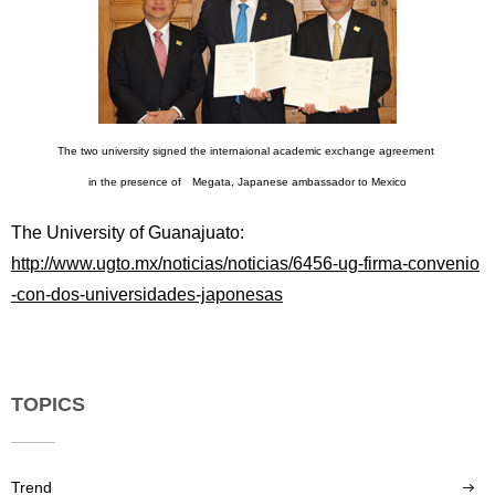
The two university signed the internaional academic exchange agreement
in the presence of Megata, Japanese ambassador to Mexico
The University of Guanajuato:
http://www.ugto.mx/noticias/noticias/6456-ug-firma-convenio
-con-dos-universidades-japonesas
TOPICS
Trend