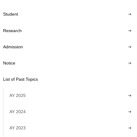
Student
Research
Admission
Notice
List of Past Topics
AY 2025
AY 2024
AY 2023