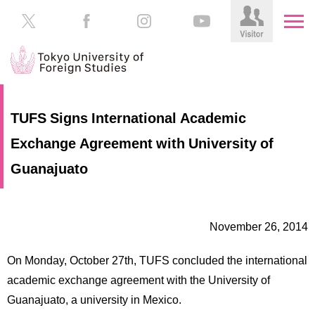
HOME
Prospective
TUFS Signs International Academic
Students
Exchange Agreement with University of
About
TUFS
Current
Guanajuato
Students
Schools
/
Parents/Guardians
Education
November 26, 2014
Alumni
Institutions
On Monday, October 27th, TUFS concluded the international
Inside
academic exchange agreement with the University of
Contributions
TUFS
Guanajuato, a university in Mexico.