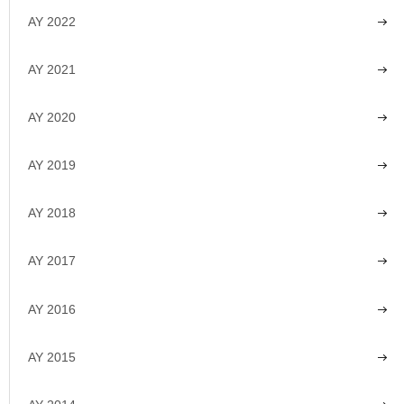
AY 2022
AY 2021
AY 2020
AY 2019
AY 2018
AY 2017
AY 2016
AY 2015