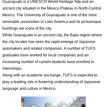
Guanajuato is a UNESCO World Heritage Site and an
International
Students
ancient city situated in the Mexico Plateau in North-Central
Mexico. The University of Guanajuato is one of the most
Inquiries
venerable universities in Latin America and its picturesque
buildings are icons of the city.
Access
While Guanajuato is an ancient city, the Bajio region where
Sitemap
the city locates has seen the rapid emerge of Japanese
automakers and related companies. A number of TUFS
graduates have worked for local companies and an
increasing number of current students have enrolled in
internships.
Along with an academic exchange, TUFS is expected to
play a leading role in fostering understanding of Japanese
language and culture in Mexico.