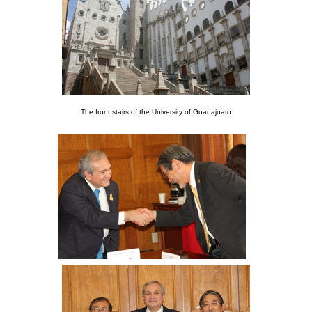
The front stairs of the University of Guanajuato