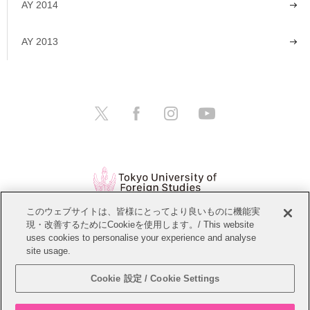
AY 2014
AY 2013
このウェブサイトは、皆様にとってより良いものに機能実
現・改善するためにCookieを使用します。/ This website
Open Positions
Website Policy
uses cookies to personalise your experience and analyse
site usage.
Personal Information Protection Policy
Sitemap
Cookie 設定 / Cookie Settings
Copyright © Tokyo University of Foreign Studies. All Rights Reserved.