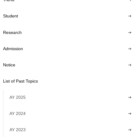
Student
Research
Admission
Notice
List of Past Topics
AY 2025
AY 2024
AY 2023