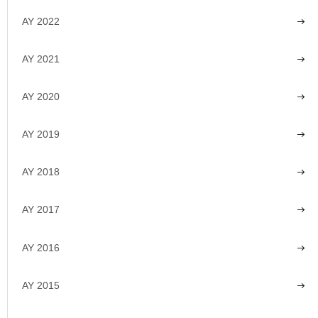
AY 2022
AY 2021
AY 2020
AY 2019
AY 2018
AY 2017
AY 2016
AY 2015