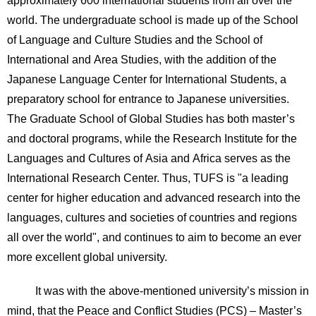
approximately 600 international students from all over the
world. The undergraduate school is made up of the School
of Language and Culture Studies and the School of
International and Area Studies, with the addition of the
Japanese Language Center for International Students, a
preparatory school for entrance to Japanese universities.
The Graduate School of Global Studies has both master’s
and doctoral programs, while the Research Institute for the
Languages and Cultures of Asia and Africa serves as the
International Research Center. Thus, TUFS is "a leading
center for higher education and advanced research into the
languages, cultures and societies of countries and regions
all over the world", and continues to aim to become an ever
more excellent global university.
It was with the above-mentioned university’s mission in
mind, that the Peace and Conflict Studies (PCS) – Master’s