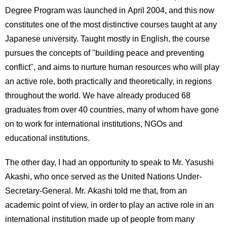
Degree Program was launched in April 2004, and this now
constitutes one of the most distinctive courses taught at any
Japanese university. Taught mostly in English, the course
pursues the concepts of "building peace and preventing
conflict", and aims to nurture human resources who will play
an active role, both practically and theoretically, in regions
throughout the world. We have already produced 68
graduates from over 40 countries, many of whom have gone
on to work for international institutions, NGOs and
educational institutions.
The other day, I had an opportunity to speak to Mr. Yasushi
Akashi, who once served as the United Nations Under-
Secretary-General. Mr. Akashi told me that, from an
academic point of view, in order to play an active role in an
international institution made up of people from many