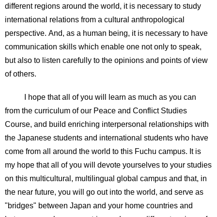
different regions around the world, it is necessary to study
international relations from a cultural anthropological
perspective. And, as a human being, it is necessary to have
communication skills which enable one not only to speak,
but also to listen carefully to the opinions and points of view
of others.
I hope that all of you will learn as much as you can
from the curriculum of our Peace and Conflict Studies
Course, and build enriching interpersonal relationships with
the Japanese students and international students who have
come from all around the world to this Fuchu campus. It is
my hope that all of you will devote yourselves to your studies
on this multicultural, multilingual global campus and that, in
the near future, you will go out into the world, and serve as
"bridges" between Japan and your home countries and