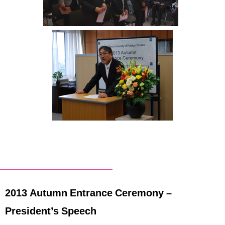
International
Students
Inquiries
Access
Sitemap
2013 Autumn Entrance Ceremony –
President’s Speech