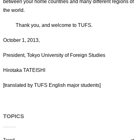
between your home countries and many different regions of
the world.
Thank you, and welcome to TUFS.
October 1, 2013,
President, Tokyo University of Foreign Studies
Hirotaka TATEISHI
[translated by TUFS English major students]
TOPICS
Trend