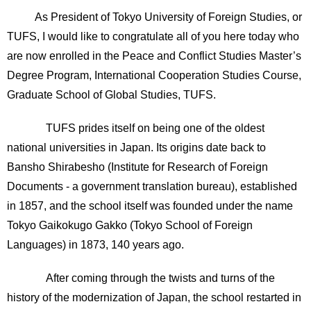
As President of Tokyo University of Foreign Studies, or
TUFS, I would like to congratulate all of you here today who
are now enrolled in the Peace and Conflict Studies Master’s
Degree Program, International Cooperation Studies Course,
Graduate School of Global Studies, TUFS.
TUFS prides itself on being one of the oldest
national universities in Japan. Its origins date back to
Bansho Shirabesho (Institute for Research of Foreign
Documents - a government translation bureau), established
in 1857, and the school itself was founded under the name
Tokyo Gaikokugo Gakko (Tokyo School of Foreign
Languages) in 1873, 140 years ago.
After coming through the twists and turns of the
history of the modernization of Japan, the school restarted in