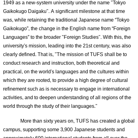
1949 as a new-system university under the name "Tokyo
Gaikokugo Daigaku". A significant milestone at that time
was, while retaining the traditional Japanese name “Tokyo
Gaikokugo”, the change in the English name from “Foreign
Languages” to the broader "Foreign Studies". With this, the
university's mission, leading into the 21st century, was also
clearly defined. That is, "The mission of TUFS shall be to
conduct research and instruction, both theoretical and
practical, on the world's languages and the cultures within
which they are rooted, to provide a high degree of cultural
refinement such as is necessary to engage in international
activities, and to deepen understanding of all regions of the
world through the study of their languages."
More than sixty years on, TUFS has created a global
campus, supporting some 3,900 Japanese students and