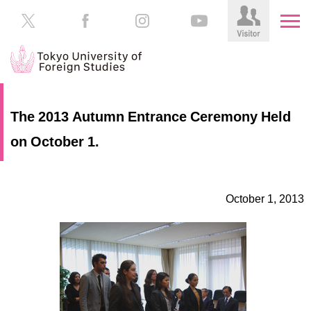
HOME
Prospective
The 2013 Autumn Entrance Ceremony Held
Students
on October 1.
About
TUFS
Current
Students
Schools
October 1, 2013
/
Parents/Guardians
Education
Alumni
Institutions
Inside
Contributions
TUFS