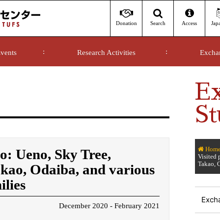
Donation
Access
Jap
Search
vents
Research Activities
Excha
E
St
Hom
yo: Ueno, Sky Tree,
Visited
Takao, O
ao, Odaiba, and various
ilies
Exch
December 2020 - February 2021