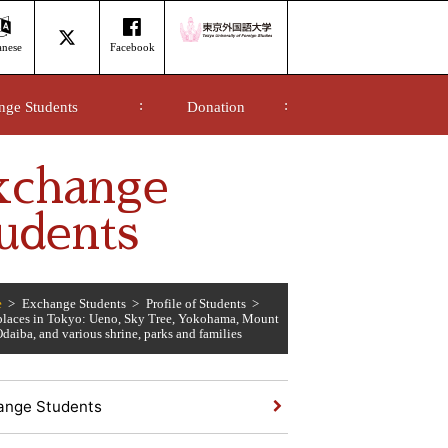
anese
Facebook
nge Students
Donation
xchange
udents
e
Exchange Students
Profile of Students
 places in Tokyo: Ueno, Sky Tree, Yokohama, Mount
daiba, and various shrine, parks and families
ange Students