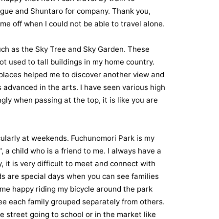
rigue and Shuntaro for company. Thank you,
e off when I could not be able to travel alone.
 such as the Sky Tree and Sky Garden. These
ot used to tall buildings in my home country.
 places helped me to discover another view and
is advanced in the arts. I have seen various high
gly when passing at the top, it is like you are
ticularly at weekends. Fuchunomori Park is my
 a child who is a friend to me. I always have a
, it is very difficult to meet and connect with
ds are special days when you can see families
s me happy riding my bicycle around the park
 see each family grouped separately from others.
e street going to school or in the market like