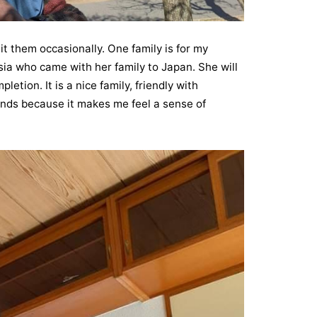
it them occasionally. One family is for my
ia who came with her family to Japan. She will
etion. It is a nice family, friendly with
riends because it makes me feel a sense of