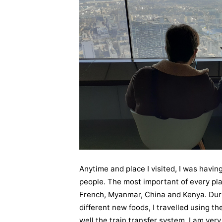
Anytime and place I visited, I was havin
people. The most important of every plac
French, Myanmar, China and Kenya. During
different new foods, I travelled using th
well the train transfer system. I am very