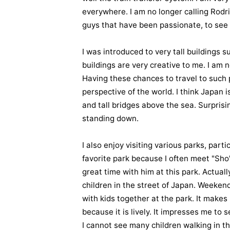
everywhere. I am no longer calling Rod
guys that have been passionate, to see m
I was introduced to very tall buildings
buildings are very creative to me. I am n
Having these chances to travel to such
perspective of the world. I think Japan 
and tall bridges above the sea. Surprisin
standing down.
I also enjoy visiting various parks, par
favorite park because I often meet "Sho",
great time with him at this park. Actually
children in the street of Japan. Weeken
with kids together at the park. It make
because it is lively. It impresses me to
I cannot see many children walking in th