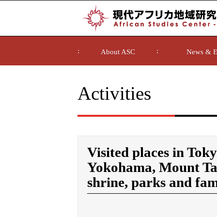
About ASC
News & E
Activities
Visited places in Tok
Yokohama, Mount Tak
shrine, parks and fam