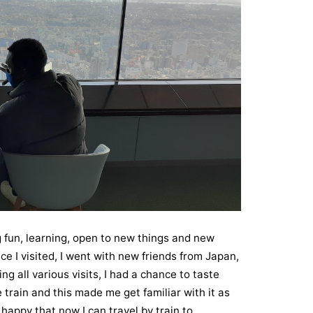
g fun, learning, open to new things and new
e I visited, I went with new friends from Japan,
 all various visits, I had a chance to taste
e train and this made me get familiar with it as
 happy that now I can travel by train to