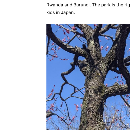
Rwanda and Burundi. The park is the rig
kids in Japan.