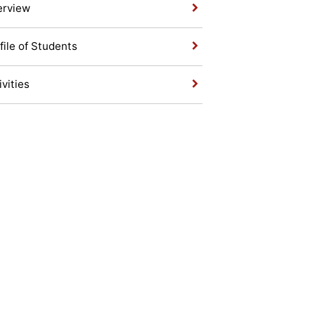
erview
file of Students
ivities