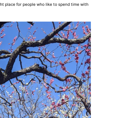
ht place for people who like to spend time with