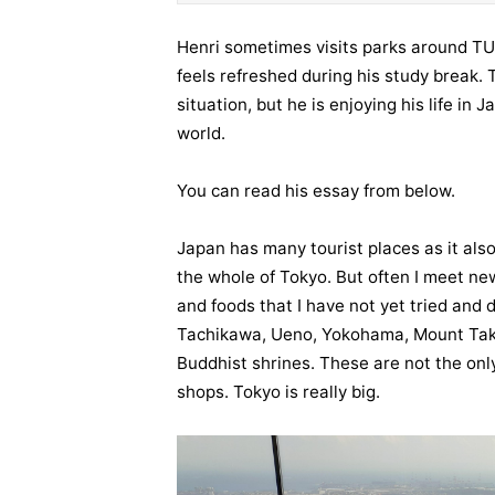
Henri sometimes visits parks around TU
feels refreshed during his study break.
situation, but he is enjoying his life in
world.
You can read his essay from below.
Japan has many tourist places as it also 
the whole of Tokyo. But often I meet new
and foods that I have not yet tried and d
Tachikawa, Ueno, Yokohama, Mount Taka
Buddhist shrines. These are not the onl
shops. Tokyo is really big.