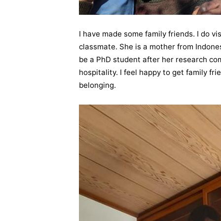
I have made some family friends. I do vis
classmate. She is a mother from Indones
be a PhD student after her research compl
hospitality. I feel happy to get family f
belonging.