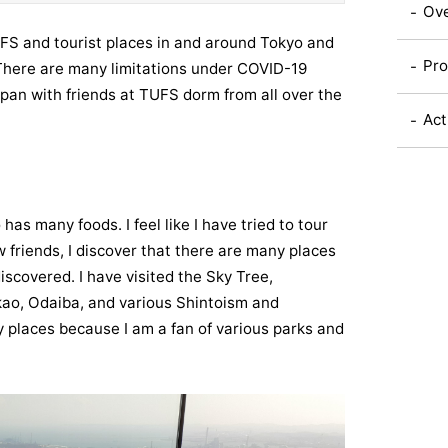
Ov
FS and tourist places in and around Tokyo and
Pro
 There are many limitations under COVID-19
 Japan with friends at TUFS dorm from all over the
Act
has many foods. I feel like I have tried to tour
 friends, I discover that there are many places
iscovered. I have visited the Sky Tree,
o, Odaiba, and various Shintoism and
y places because I am a fan of various parks and