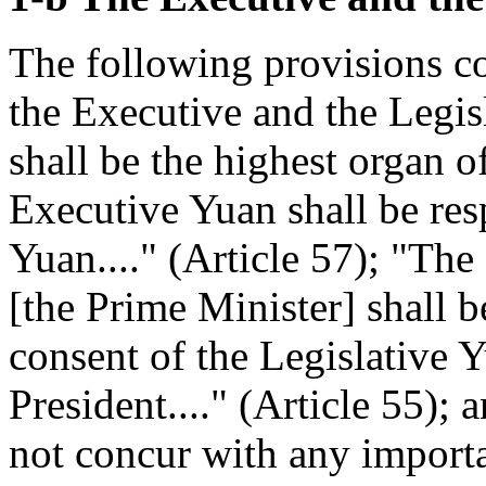
The following provisions co
the Executive and the Legis
shall be the highest organ of
Executive Yuan shall be res
Yuan...." (Article 57); "Th
[the Prime Minister] shall 
consent of the Legislative 
President...." (Article 55); 
not concur with any importa