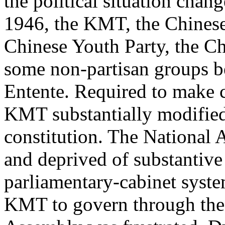
the political situation chan
1946, the KMT, the Chines
Chinese Youth Party, the C
some non-partisan groups be
Entente. Required to make c
KMT substantially modified 
constitution. The National
and deprived of substantive
parliamentary-cabinet syst
KMT to govern through the 