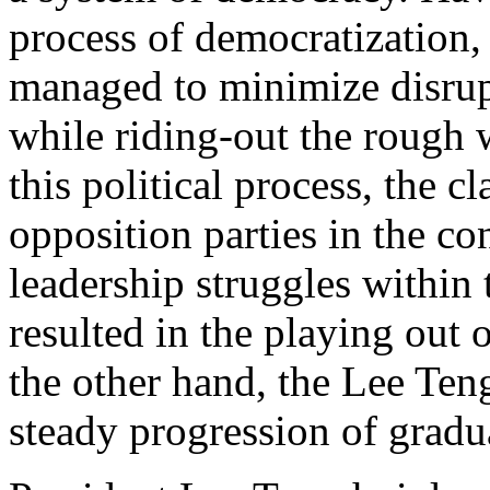
process of democratization,
managed to minimize disrup
while riding-out the rough 
this political process, the 
opposition parties in the co
leadership struggles within
resulted in the playing out 
the other hand, the Lee Ten
steady progression of gradu