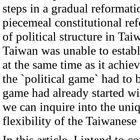
steps in a gradual reformati
piecemeal constitutional re
of political structure in Ta
Taiwan was unable to establ
at the same time as it achie
the `political game` had to 
game had already started wit
we can inquire into the uniq
flexibility of the Taiwanes
In this article, I intend to 