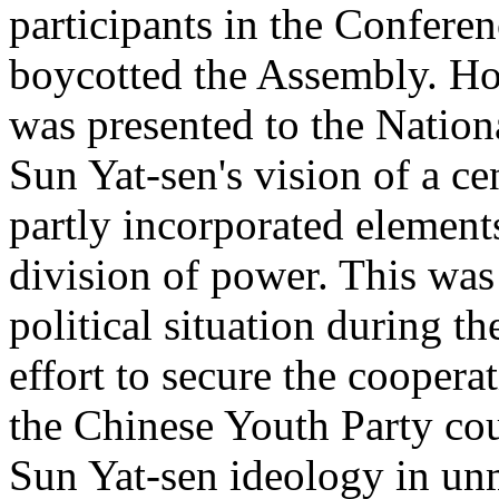
participants in the Conferen
boycotted the Assembly. How
was presented to the Nation
Sun Yat-sen's vision of a ce
partly incorporated elemen
division of power. This was 
political situation during 
effort to secure the coopera
the Chinese Youth Party co
Sun Yat-sen ideology in un