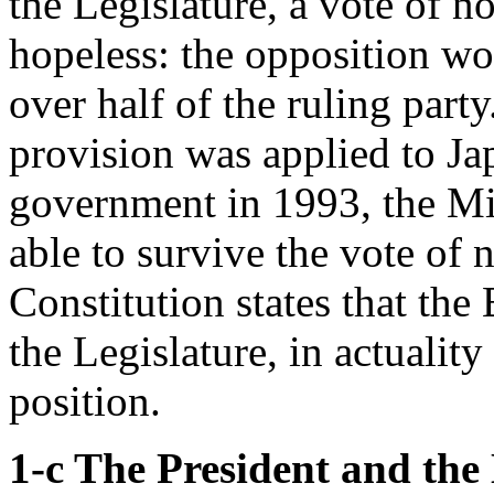
the Legislature, a vote of n
hopeless: the opposition wo
over half of the ruling party
provision was applied to Jap
government in 1993, the M
able to survive the vote of
Constitution states that the
the Legislature, in actualit
position.
1-c The President and the 