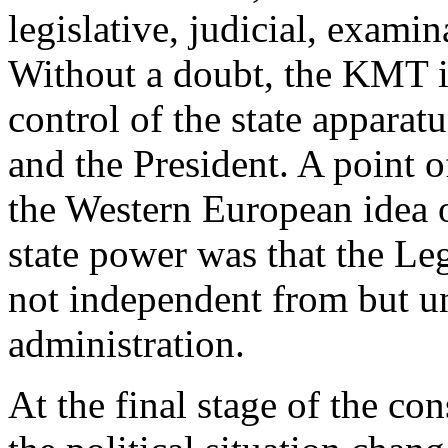
legislative, judicial, exami
Without a doubt, the KMT i
control of the state appara
and the President. A point o
the Western European idea o
state power was that the Leg
not independent from but u
administration.
At the final stage of the co