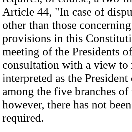
Article 44, "In case of dis
other than those concerning
provisions in this Constitut
meeting of the Presidents o
consultation with a view to 
interpreted as the President
among the five branches of 
however, there has not been
required.