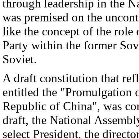
through leadership in the 
was premised on the uncont
like the concept of the rol
Party within the former Sov
Soviet.
A draft constitution that ref
entitled the "Promulgation o
Republic of China", was co
draft, the National Assembl
select President, the directo