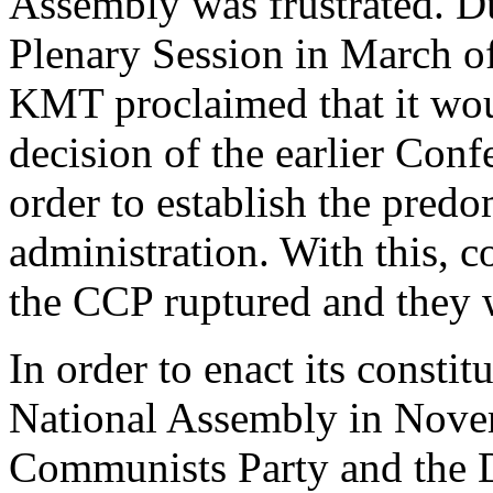
Assembly was frustrated. D
Plenary Session in March of
KMT proclaimed that it woul
decision of the earlier Conf
order to establish the pred
administration. With this,
the CCP ruptured and they w
In order to enact its const
National Assembly in Nove
Communists Party and the D