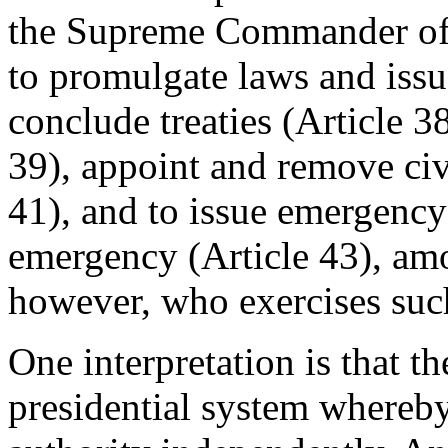
the Supreme Commander of 
to promulgate laws and issue
conclude treaties (Article 38
39), appoint and remove civi
41), and to issue emergency 
emergency (Article 43), amon
however, who exercises such
One interpretation is that th
presidential system whereby