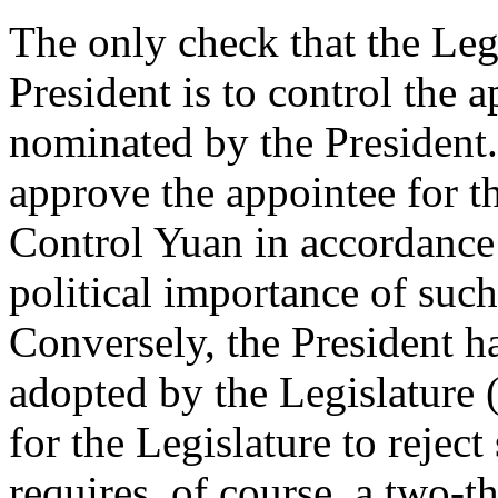
The only check that the Legi
President is to control the 
nominated by the President. 
approve the appointee for t
Control Yuan in accordance 
political importance of such
Conversely, the President ha
adopted by the Legislature (
for the Legislature to reject
requires, of course, a two-t