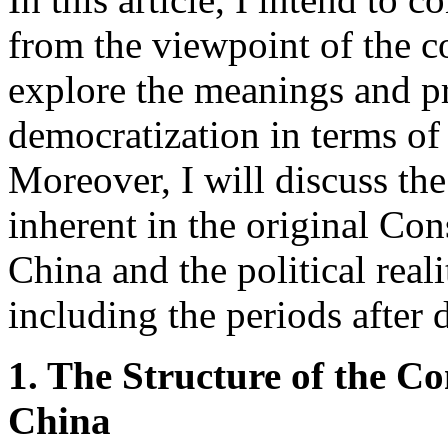
from the viewpoint of the c
explore the meanings and p
democratization in terms of 
Moreover, I will discuss th
inherent in the original Con
China and the political real
including the periods after 
1. The Structure of the Co
China