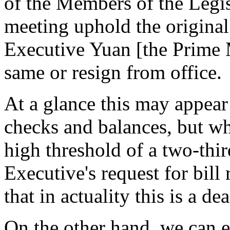
of the Members of the Legis
meeting uphold the original 
Executive Yuan [the Prime M
same or resign from office.
At a glance this may appear
checks and balances, but wh
high threshold of a two-thir
Executive's request for bill r
that in actuality this is a de
On the other hand, we can e