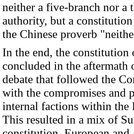
neither a five-branch nor a 
authority, but a constitutio
the Chinese proverb "neithe
In the end, the constitution
concluded in the aftermath
debate that followed the Co
with the compromises and p
internal factions within the
This resulted in a mix of Su
constitution, European and 