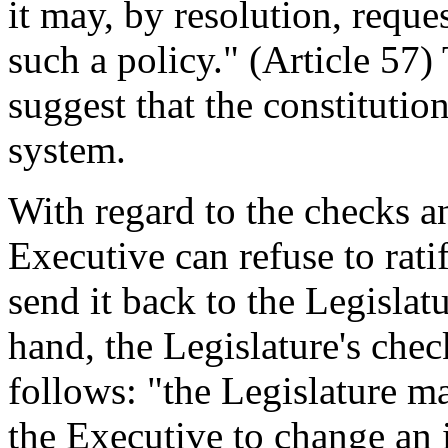
it may, by resolution, reque
such a policy." (Article 57)
suggest that the constitutio
system.
With regard to the checks a
Executive can refuse to rati
send it back to the Legislatu
hand, the Legislature's che
follows: "the Legislature m
the Executive to change an 