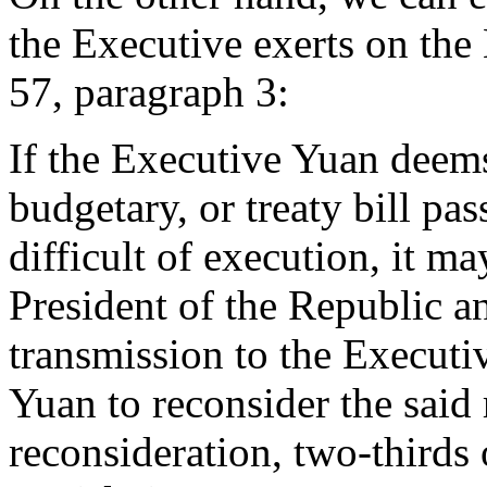
the Executive exerts on the 
57, paragraph 3:
If the Executive Yuan deems 
budgetary, or treaty bill pa
difficult of execution, it ma
President of the Republic an
transmission to the Executi
Yuan to reconsider the said r
reconsideration, two-thirds