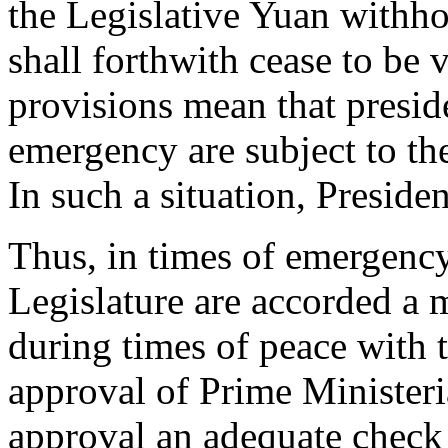
the Legislative Yuan withho
shall forthwith cease to be 
provisions mean that presid
emergency are subject to the
In such a situation, Presiden
Thus, in times of emergency
Legislature are accorded a m
during times of peace with t
approval of Prime Ministeria
approval an adequate check 