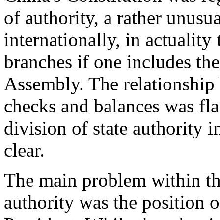
of authority, a rather unus
internationally, in actuality
branches if one includes th
Assembly. The relationship
checks and balances was fl
division of state authority i
clear.
The main problem within thi
authority was the position 