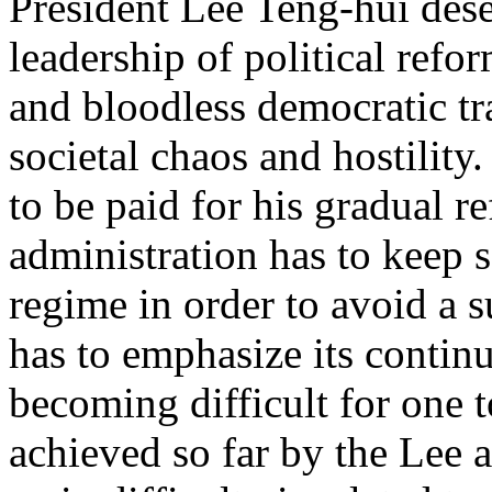
President Lee Teng-hui dese
leadership of political refo
and bloodless democratic tr
societal chaos and hostility
to be paid for his gradual 
administration has to keep 
regime in order to avoid a 
has to emphasize its continui
becoming difficult for one 
achieved so far by the Lee 