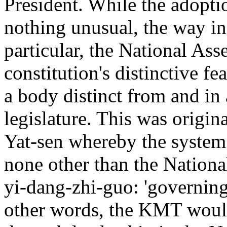
President. While the adoptio
nothing unusual, the way in
particular, the National As
constitution's distinctive f
a body distinct from and in 
legislature. This was origin
Yat-sen whereby the system 
none other than the Nationa
yi-dang-zhi-guo: 'governing 
other words, the KMT woul