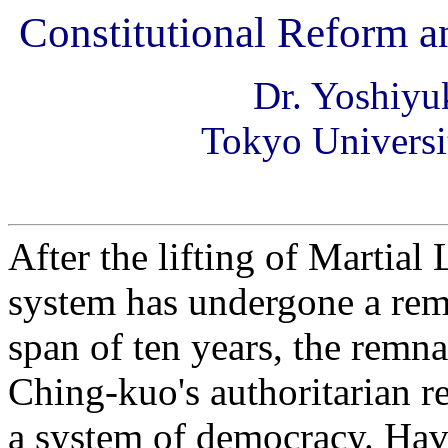
Constitutional Reform a
Dr. Yoshi
Tokyo Universi
After the lifting of Martial
system has undergone a rem
span of ten years, the remn
Ching-kuo's authoritarian r
a system of democracy. Havi