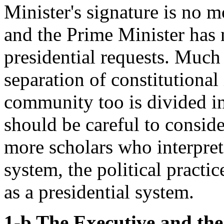
Minister's signature is no m
and the Prime Minister has n
presidential requests. Much 
separation of constitutional 
community too is divided in
should be careful to conside
more scholars who interpret 
system, the political practi
as a presidential system.
1-b The Executive and the