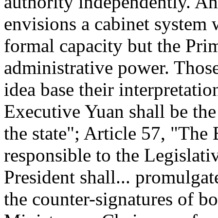
authority independently. An
envisions a cabinet system w
formal capacity but the Pri
administrative power. Those
idea base their interpretati
Executive Yuan shall be the
the state"; Article 57, "The
responsible to the Legislati
President shall... promulga
the counter-signatures of b