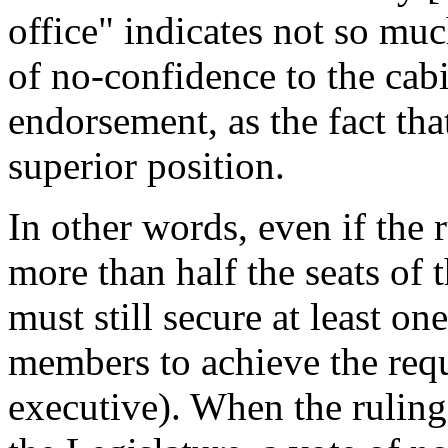
office" indicates not so muc
of no-confidence to the cabi
endorsement, as the fact tha
superior position.
In other words, even if the 
more than half the seats of 
must still secure at least on
members to achieve the requ
executive). When the ruling