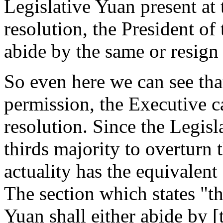
Legislative Yuan present at
resolution, the President of
abide by the same or resign 
So even here we can see that
permission, the Executive c
resolution. Since the Legisl
thirds majority to overturn 
actuality has the equivalent
The section which states "t
Yuan shall either abide by [