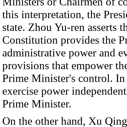
Ministers or Chairmen of 
this interpretation, the Pres
state. Zhou Yu-ren asserts th
Constitution provides the P
administrative power and ev
provisions that empower the 
Prime Minister's control. In
exercise power independentl
Prime Minister.
On the other hand, Xu Qing-