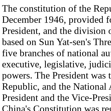
The constitution of the Rep
December 1946, provided fo
President, and the division o
based on Sun Yat-sen's Thr
five branches of national au
executive, legislative, judi
powers. The President was t
Republic, and the National
President and the Vice-Pres
China's Constitution was re