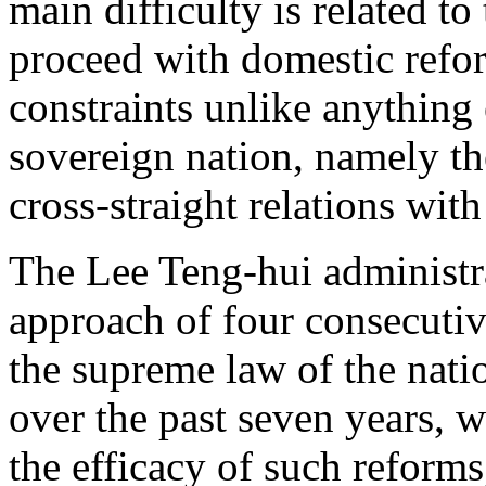
main difficulty is related to
proceed with domestic refor
constraints unlike anything
sovereign nation, namely the
cross-straight relations wit
The Lee Teng-hui administr
approach of four consecutiv
the supreme law of the nati
over the past seven years, w
the efficacy of such reforms