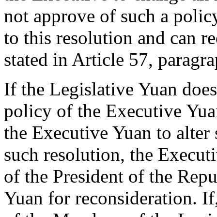
not approve of such a poli
to this resolution and can re
stated in Article 57, paragr
If the Legislative Yuan doe
policy of the Executive Yuan
the Executive Yuan to alter 
such resolution, the Execut
of the President of the Repu
Yuan for reconsideration. If