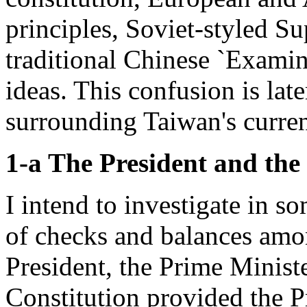
principles, Soviet-styled Su
traditional Chinese `Exami
ideas. This confusion is lat
surrounding Taiwan's curren
1-a The President and the
I intend to investigate in 
of checks and balances amo
President, the Prime Ministe
Constitution provided the Pr