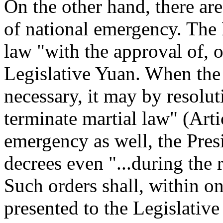
On the other hand, there are
of national emergency. The 
law "with the approval of, o
Legislative Yuan. When the
necessary, it may by resolut
terminate martial law" (Artic
emergency as well, the Pr
decrees even "...during the 
Such orders shall, within o
presented to the Legislative