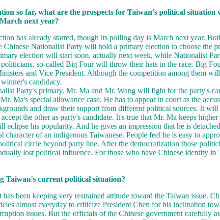
ation so far, what are the prospects for Taiwan's political situation
n March next year?
ction has already started, though its polling day is March next year. Bo
 Chinese Nationalist Party will hold a primary election to choose the pr
imary election will start soon, actually next week, while Nationalist Part
oliticians, so-called Big Four will throw their hats in the race. Big Fo
inisters and Vice President. Although the competition among them will b
e winner's candidacy.
nalist Party's primary. Mr. Ma and Mr. Wang will fight for the party's ca
of Mr. Ma's special allowance case. He has to appear in court as the acc
rounds and draw their support from different political sources. It will b
cept the other as party's candidate. It's true that Mr. Ma keeps higher r
ll eclipse his popularity. And he gives an impression that he is detached
al character of an indigenous Taiwanese. People feel he is easy to app
olitical circle beyond party line. After the democratization those politi
ually lost political influence. For those who have Chinese identity in
 Taiwan's current political situation?
as been keeping very restrained attitude toward the Taiwan issue. Chin
ticles almost everyday to criticize President Chen for his inclination t
ruption issues. But the officials of the Chinese government carefully av