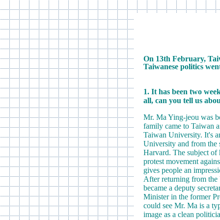
On 13th February, Taiw
Taiwanese politics went
1. It has been two wee
all, can you tell us abo
Mr. Ma Ying-jeou was bor
family came to Taiwan af
Taiwan University. It's 
University and from the 
Harvard. The subject of h
protest movement against
gives people an impressio
After returning from th
became a deputy secretar
Minister in the former P
could see Mr. Ma is a typ
image as a clean politici