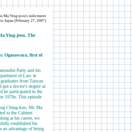
 Ma Ying-jeou's indictment
o Japan (February 27, 2007)
 Ma Ying-jeou. The
r. Ogasawara, first of
ionalist Party and his
Department of Law in
e graduates from Taiwan
got a doctor's degree at
d he participated in the
he 1970s. This episode
hiang Ching-kuo. Mr. Ma
ted to the Cabinet
king at his career, we
fully established his
as an advantage of being