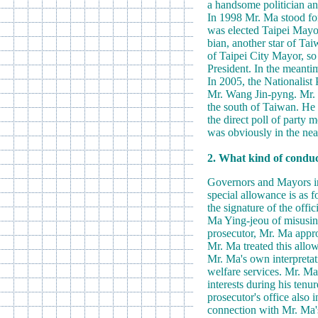
a handsome politician and
In 1998 Mr. Ma stood fo
was elected Taipei Mayor
bian, another star of Tai
of Taipei City Mayor, so
President. In the meanti
In 2005, the Nationalist
Mr. Wang Jin-pyng. Mr. W
the south of Taiwan. He 
the direct poll of party
was obviously in the near
2. What kind of conduct
Governors and Mayors in 
special allowance is as f
the signature of the offi
Ma Ying-jeou of misusing
prosecutor, Mr. Ma appro
Mr. Ma treated this allow
Mr. Ma's own interpretati
welfare services. Mr. Ma
interests during his tenu
prosecutor's office also 
connection with Mr. Ma'