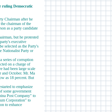
he ruling Democratic
rty Chairman after he
t the chairman of the
erson as a party candidate
hairman, but he protested
party's executive
 selected as the Party's
he Nationalist Party or
a series of corruption
icted on a charge of
re had been large scale
er and October. Mr. Ma
low as 18 percent. But
estarted to emphasize
 of some government
China Post Company" to
eum Corporation" to
ion to enhance