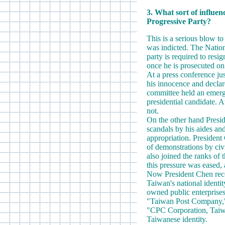
3. What sort of influen
Progressive Party?
This is a serious blow t
was indicted. The Nationa
party is required to resig
once he is prosecuted on
At a press conference ju
his innocence and declare
committee held an emerge
presidential candidate. A
not.
On the other hand Presid
scandals by his aides an
appropriation. President
of demonstrations by civ
also joined the ranks of
this pressure was eased,
Now President Chen recov
Taiwan's national ident
owned public enterprise
"Taiwan Post Company," 
"CPC Corporation, Taiwa
Taiwanese identity.