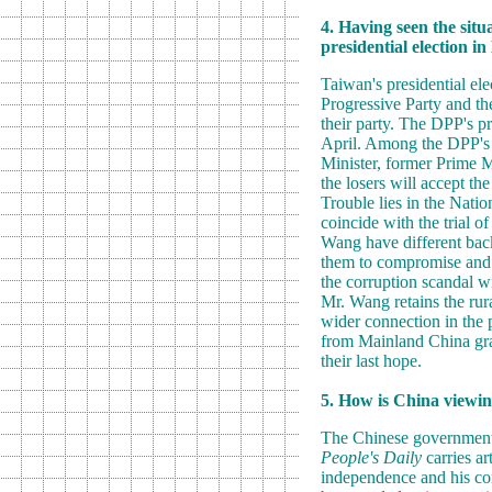
4. Having seen the situ
presidential election i
Taiwan's presidential ele
Progressive Party and the
their party. The DPP's pr
April. Among the DPP's p
Minister, former Prime M
the losers will accept th
Trouble lies in the Natio
coincide with the trial 
Wang have different backg
them to compromise and ac
the corruption scandal wi
Mr. Wang retains the rur
wider connection in the p
from Mainland China grad
their last hope.
5. How is China viewing
The Chinese government h
People's Daily
carries ar
independence and his cor