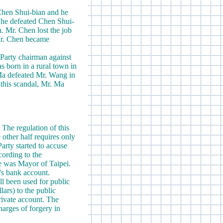
Chen Shui-bian and he
e he defeated Chen Shui-
n. Mr. Chen lost the job
 Mr. Chen became
 Party chairman against
s born in a rural town in
 Ma defeated Mr. Wang in
 this scandal, Mr. Ma
The regulation of this
 other half requires only
Party started to accuse
cording to the
e was Mayor of Taipei.
e's bank account.
ll been used for public
ars) to the public
private account. The
harges of forgery in