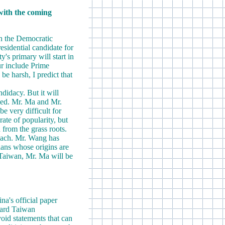
 with the coming
th the Democratic
esidential candidate for
y's primary will start in
ur include Prime
e harsh, I predict that
ndidacy. But it will
used. Mr. Ma and Mr.
e very difficult for
ate of popularity, but
 from the grass roots.
roach. Mr. Wang has
cians whose origins are
 Taiwan, Mr. Ma will be
a's official paper
oward Taiwan
oid statements that can