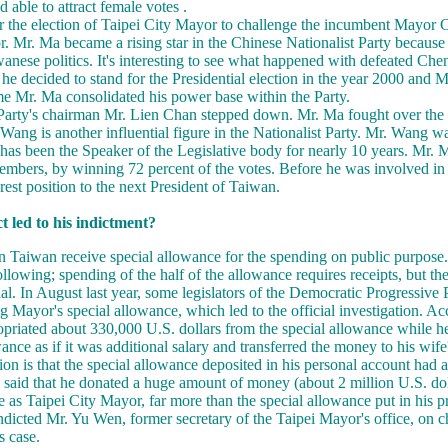
 able to attract female votes .
r the election of Taipei City Mayor to challenge the incumbent Mayor 
. Mr. Ma became a rising star in the Chinese Nationalist Party becaus
wanese politics. It's interesting to see what happened with defeated Che
 he decided to stand for the Presidential election in the year 2000 and
me Mr. Ma consolidated his power base within the Party.
 Party's chairman Mr. Lien Chan stepped down. Mr. Ma fought over the
ang is another influential figure in the Nationalist Party. Mr. Wang wa
has been the Speaker of the Legislative body for nearly 10 years. Mr.
 members, by winning 72 percent of the votes. Before he was involved in
est position to the next President of Taiwan.
 led to his indictment?
Taiwan receive special allowance for the spending on public purpose. 
ollowing; spending of the half of the allowance requires receipts, but the
cial. In August last year, some legislators of the Democratic Progressive 
 Mayor's special allowance, which led to the official investigation. Ac
priated about 330,000 U.S. dollars from the special allowance while h
ance as if it was additional salary and transferred the money to his wif
on is that the special allowance deposited in his personal account had a
 said that he donated a huge amount of money (about 2 million U.S. doll
re as Taipei City Mayor, far more than the special allowance put in his 
indicted Mr. Yu Wen, former secretary of the Taipei Mayor's office, on c
s case.