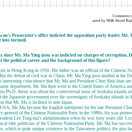
Comments on
aired by NHK World Radi
an's Prosecutor's office indicted the opposition party leader Mr.
 into turmoil.
ks since Mr. Ma Ying-jeou was indicted on charges of corruption. D
ut the political career and the background of this figure?
n in Hong Kong in 1950. His father was an official of the Chinese Nat
ter the defeat of civil war in China. Mr. Ma Ying-jeou studied at the 
an interesting coincidence that Mr. Ma and President Chen Shui-bian ar
same department. Mr. Ma then went to the United States of America and 
is Ph.D. thesis was about the controversial issue of Senkaku islands an
 the Japanese government over the sovereignty of Senkaku islands in t
n that Mr. Ma is inclined to anti-Japan.
e USA, Mr. Ma became the English interpreter for the late President C
y-general of the Chinese Nationalist Party in the 1980s. He was promo
resident Lee Teng-hui's administration when he was forty years old. Loo
ical elite politician of the Chinese Nationalist Party. Mr. Ma has success
an, which is quite unique existence in the Taiwanese politics. He also h