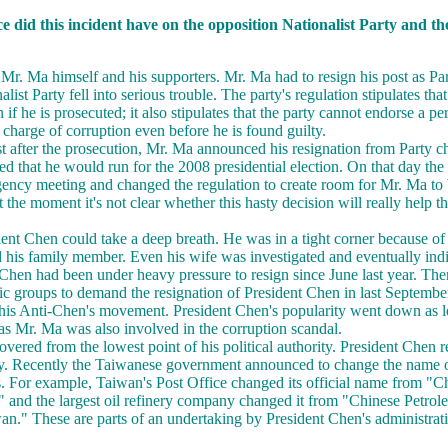
ce did this incident have on the opposition Nationalist Party and t
o Mr. Ma himself and his supporters. Mr. Ma had to resign his post as Pa
list Party fell into serious trouble. The party's regulation stipulates tha
n if he is prosecuted; it also stipulates that the party cannot endorse a p
 charge of corruption even before he is found guilty.
st after the prosecution, Mr. Ma announced his resignation from Party c
d that he would run for the 2008 presidential election. On that day the 
ncy meeting and changed the regulation to create room for Mr. Ma to be
t the moment it's not clear whether this hasty decision will really help t
ent Chen could take a deep breath. He was in a tight corner because of 
d his family member. Even his wife was investigated and eventually ind
 Chen had been under heavy pressure to resign since June last year. The
ic groups to demand the resignation of President Chen in last Septemb
 this Anti-Chen's movement. President Chen's popularity went down as 
 as Mr. Ma was also involved in the corruption scandal.
ered from the lowest point of his political authority. President Chen r
ity. Recently the Taiwanese government announced to change the name
s. For example, Taiwan's Post Office changed its official name from "
and the largest oil refinery company changed it from "Chinese Petrol
n." These are parts of an undertaking by President Chen's administrat