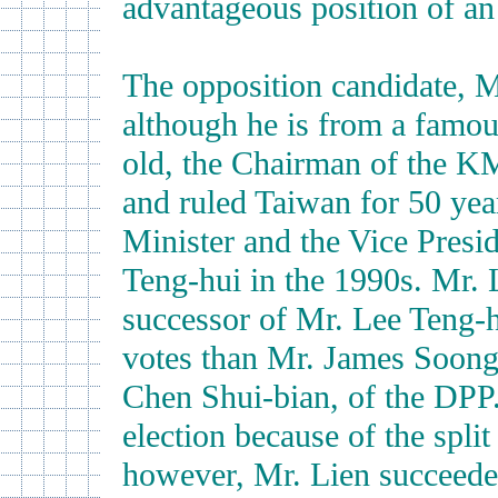
advantageous position of an
The opposition candidate, M
although he is from a famou
old, the Chairman of the K
and ruled Taiwan for 50 yea
Minister and the Vice Presi
Teng-hui in the 1990s. Mr. L
successor of Mr. Lee Teng-h
votes than Mr. James Soong
Chen Shui-bian, of the DPP.
election because of the spli
however, Mr. Lien succeeded