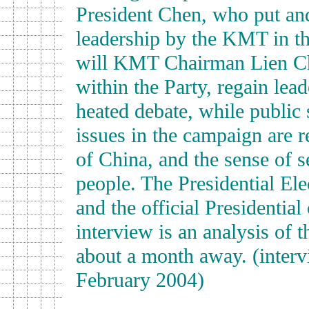
President Chen, who put and
leadership by the KMT in the
will KMT Chairman Lien Ch
within the Party, regain lea
heated debate, while public
issues in the campaign are r
of China, and the sense of s
people. The Presidential El
and the official Presidentia
interview is an analysis of 
about a month away. (inter
February 2004)