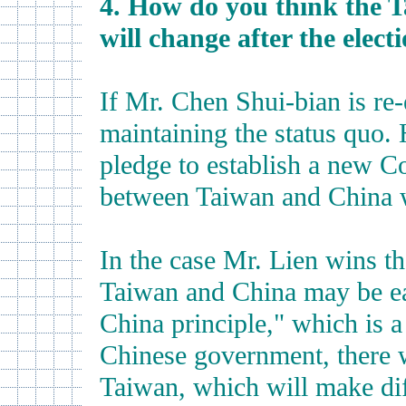
4. How do you think the T
will change after the elect
If Mr. Chen Shui-bian is re-
maintaining the status quo
pledge to establish a new Co
between Taiwan and China w
In the case Mr. Lien wins th
Taiwan and China may be ea
China principle," which is a
Chinese government, there w
Taiwan, which will make dif