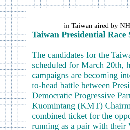
in Taiwan aired by N
Taiwan Presidential Race 
The candidates for the Taiwa
scheduled for March 20th, h
campaigns are becoming inte
to-head battle between Pres
Democratic Progressive Party
Kuomintang (KMT) Chairma
combined ticket for the oppo
running as a pair with their 