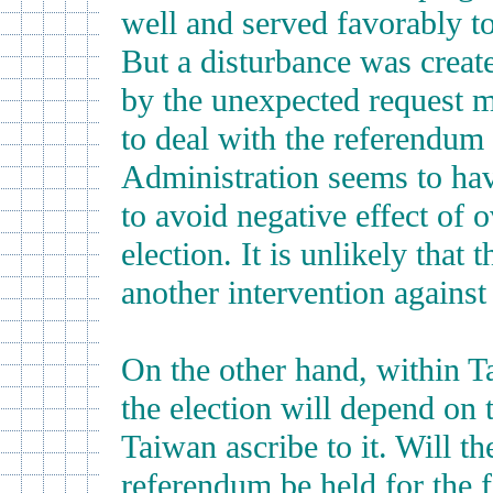
well and served favorably to
But a disturbance was creat
by the unexpected request m
to deal with the referendum
Administration seems to hav
to avoid negative effect of 
election. It is unlikely that
another intervention against
On the other hand, within T
the election will depend on t
Taiwan ascribe to it. Will th
referendum be held for the fi