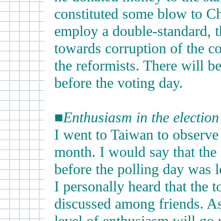
constituted some blow to Ch
employ a double-standard, th
towards corruption of the con
the reformists. There will 
before the voting day.
■
Enthusiasm in the electio
I went to Taiwan to observe 
month. I would say that the 
before the polling day was l
I personally heard that the t
discussed among friends. As