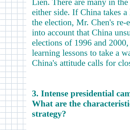
Lien. There are many in the
either side. If China takes 
the election, Mr. Chen's re-
into account that China uns
elections of 1996 and 2000
learning lessons to take a wa
China's attitude calls for clo
3. Intense presidential ca
What are the characterist
strategy?