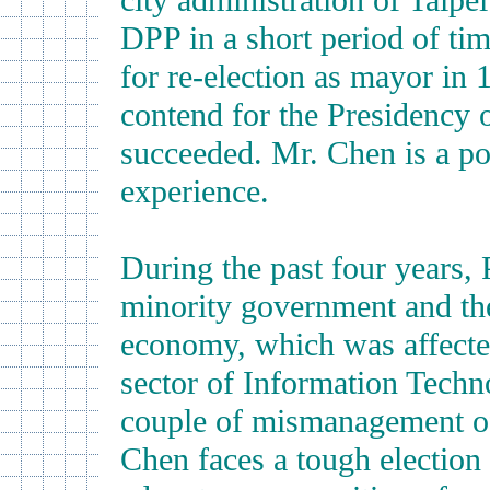
city administration of Taipei
DPP in a short period of tim
for re-election as mayor in 
contend for the Presidency 
succeeded. Mr. Chen is a po
experience.
During the past four years,
minority government and the
economy, which was affecte
sector of Information Tech
couple of mismanagement of 
Chen faces a tough election t