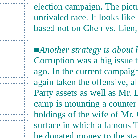
election campaign. The pictu
unrivaled race. It looks like
based not on Chen vs. Lien,
■
Another strategy is about 
Corruption was a big issue t
ago. In the current campaig
again taken the offensive, a
Party assets as well as Mr. 
camp is mounting a counter 
holdings of the wife of Mr.
surface in which a famous 
he donated money to the staf