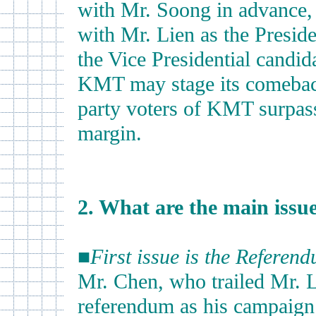
with Mr. Soong in advance, 
with Mr. Lien as the Presid
the Vice Presidential candida
KMT may stage its comeback
party voters of KMT surpass
margin.
2. What are the main issues
■
First issue is the Referen
Mr. Chen, who trailed Mr. L
referendum as his campaign 