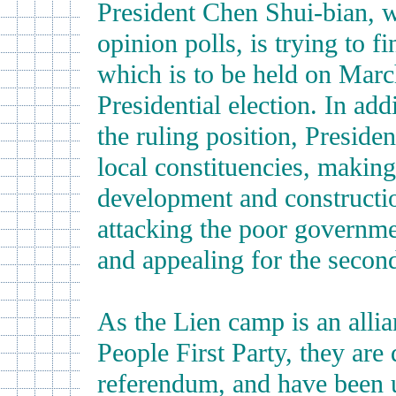
President Chen Shui-bian, 
opinion polls, is trying to 
which is to be held on Marc
Presidential election. In add
the ruling position, Presid
local constituencies, making
development and constructio
attacking the poor governmen
and appealing for the second
As the Lien camp is an alli
People First Party, they are
referendum, and have been u