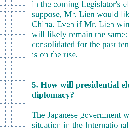
in the coming Legislator's e
suppose, Mr. Lien would lik
China. Even if Mr. Lien wins
will likely remain the same
consolidated for the past te
is on the rise.
5. How will presidential el
diplomacy?
The Japanese government wi
situation in the International