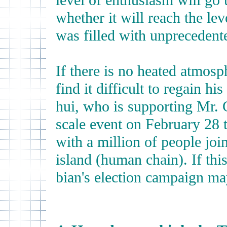
level of enthusiasm will go 
whether it will reach the lev
was filled with unprecedent
If there is no heated atmosp
find it difficult to regain h
hui, who is supporting Mr. C
scale event on February 28 
with a million of people jo
island (human chain). If thi
bian's election campaign m