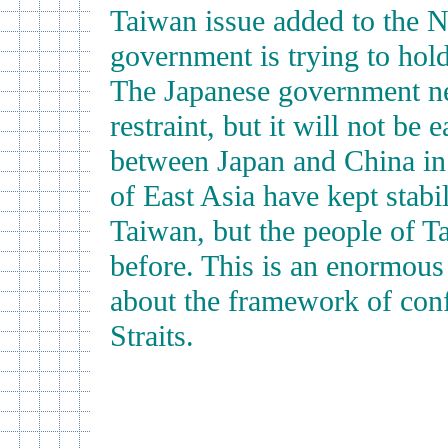
Taiwan issue added to the N
government is trying to hol
The Japanese government nee
restraint, but it will not be
between Japan and China in r
of East Asia have kept stabi
Taiwan, but the people of T
before. This is an enormous
about the framework of conf
Straits.