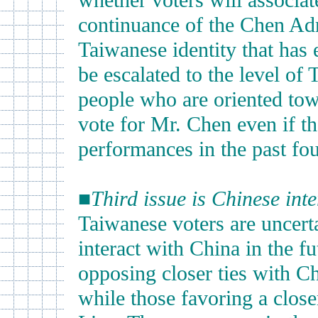
whether voters will associat
continuance of the Chen Adm
Taiwanese identity that has 
be escalated to the level of
people who are oriented tow
vote for Mr. Chen even if th
performances in the past fou
■
Third issue is Chinese int
Taiwanese voters are uncert
interact with China in the f
opposing closer ties with C
while those favoring a close