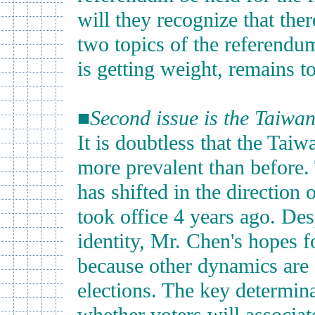
will they recognize that ther
two topics of the referendu
is getting weight, remains t
■
Second issue is the Taiwane
It is doubtless that the Tai
more prevalent than before.
has shifted in the direction
took office 4 years ago. De
identity, Mr. Chen's hopes f
because other dynamics are a
elections. The key determina