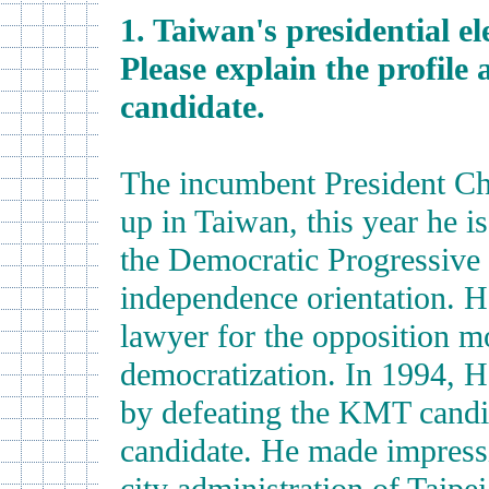
1. Taiwan's presidential e
Please explain the profile 
candidate.
The incumbent President C
up in Taiwan, this year he is
the Democratic Progressive 
independence orientation. He 
lawyer for the opposition m
democratization. In 1994, H
by defeating the KMT candi
candidate. He made impress