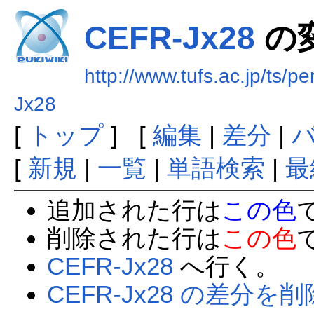
CEFR-Jx28
の
http://www.tufs.ac.jp/ts/
Jx28
[
トップ
] [
編集
|
差分
|
[
新規
|
一覧
|
単語検索
|
最
追加された行は
この色
削除された行は
この色
CEFR-Jx28
へ行く。
CEFR-Jx28 の差分を削