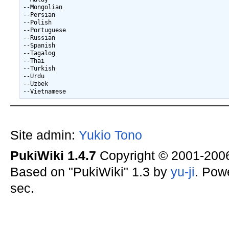
--Mongolian

--Persian

--Polish

--Portuguese

--Russian

--Spanish

--Tagalog

--Thai

--Turkish

--Urdu

--Uzbek

Site admin:
Yukio Tono
PukiWiki 1.4.7
Copyright © 2001-20
Based on "PukiWiki" 1.3 by
yu-ji
. Pow
sec.