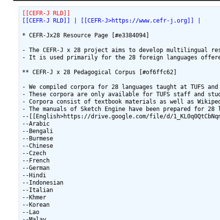
[[CEFR-J RLD]]
[[CEFR-J RLD]] | [[CEFR-J>https://www.cefr-j.org]] | 
* CEFR-Jx28 Resource Page [#e3384094]

- The CEFR-J x 28 project aims to develop multilingual re
- It is used primarily for the 28 foreign languages offer
** CEFR-J x 28 Pedagogical Corpus [#of6ffc62]

- We compiled corpora for 28 languages taught at TUFS and 
- These corpora are only available for TUFS staff and stud
- Corpora consist of textbook materials as well as Wikiped
- The manuals of Sketch Engine have been prepared for 28 l
--[[English>https://drive.google.com/file/d/1_KL0q0QtCbNqn
--Arabic

--Bengali

--Burmese

--Chinese

--Czech

--French

--German

--Hindi

--Indonesian

--Italian

--Khmer

--Korean

--Lao

--Malay
