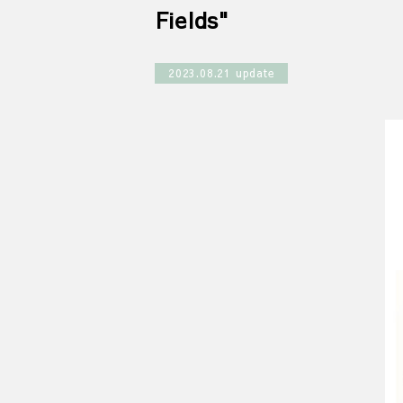
Fields"
2023.08.21 update