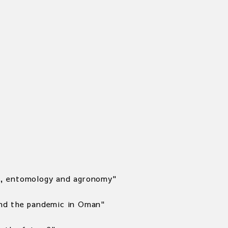
ica, entomology and agronomy"
and the pandemic in Oman"