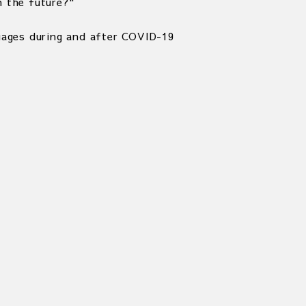
 the future?"
uages during and after COVID-19