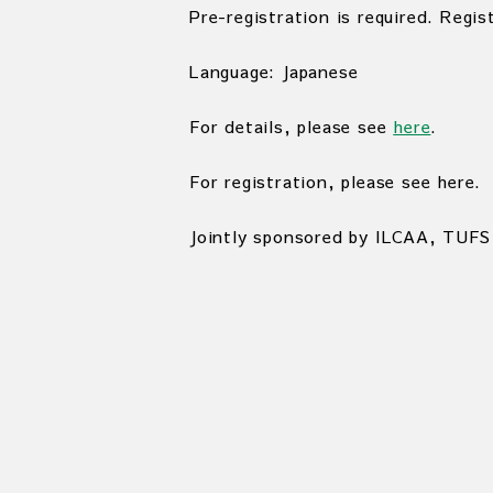
Pre-registration is required. Regis
Language: Japanese
For details, please see
here
.
For registration, please see here.
Jointly sponsored by ILCAA, TUFS