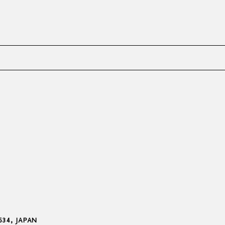
8534, JAPAN