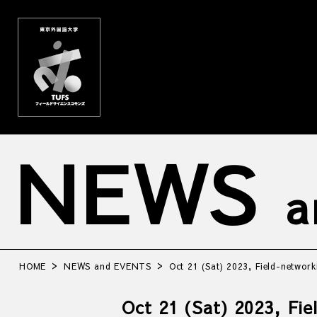
NEWS
a
HOME
NEWS and EVENTS
Oct 21 (Sat) 2023, Field-network
Oct 21 (Sat) 2023, Fi