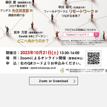
Zoom or Download