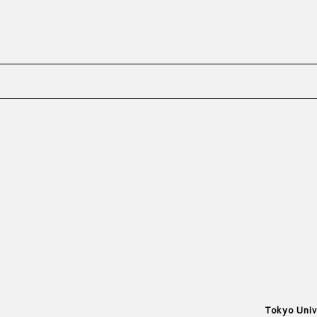
Tokyo Univ