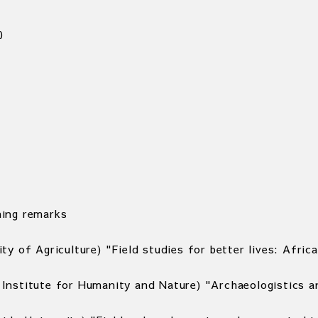
0
ing remarks
ty of Agriculture) "Field studies for better lives: Afr
Institute for Humanity and Nature) "Archaeologistics 