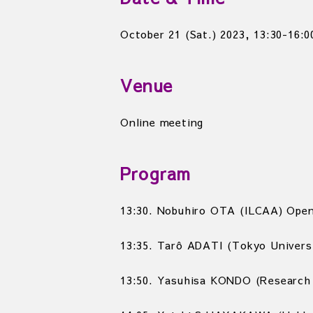
October 21 (Sat.) 2023,
13:30-16:0
Venue
Online meeting
Program
13:30. Nobuhiro OTA (ILCAA) Open
13:35. Tarô ADATI (Tokyo Universi
13:50. Yasuhisa KONDO (Research 