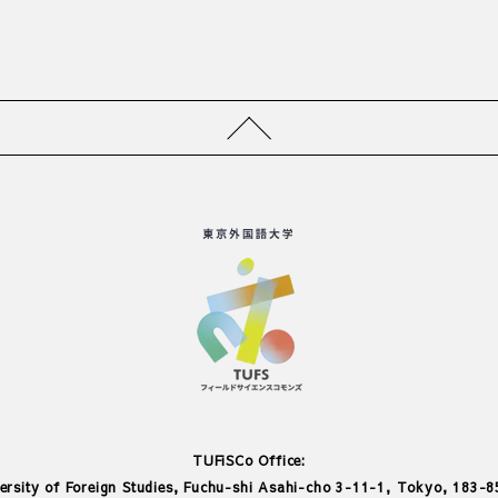
TUFiSCo Office:
ersity of Foreign Studies, Fuchu-shi Asahi-cho 3-11-1, Tokyo, 183-