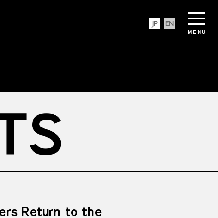
JP
EN
MENU
TS
ers Return to the