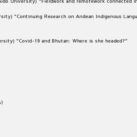
do University) "Fieldwork and remotework connected in
rsity) "Continuing Research on Andean Indigenous Lang
rsity) "Covid-19 and Bhutan: Where is she headed?"
A)