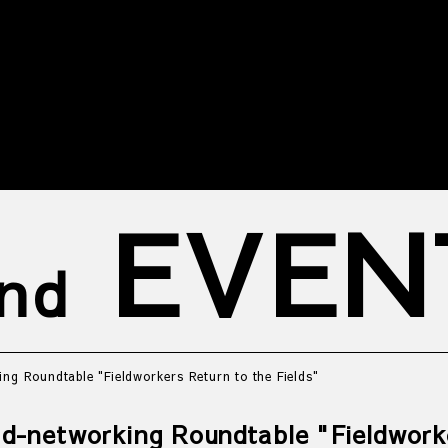
EVEN
nd
ing Roundtable "Fieldworkers Return to the Fields"
eld-networking Roundtable "Fieldwork