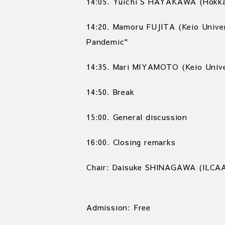
14:05. Yuichi S HAYAKAWA (Hokkai
14:20. Mamoru FUJITA (Keio Unive
Pandemic"
14:35. Mari MIYAMOTO (Keio Unive
14:50. Break
15:00. General discussion
16:00. Closing remarks
Chair: Daisuke SHINAGAWA (ILCA
Admission: Free