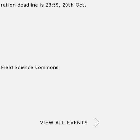
tration deadline is 23:59, 20th Oct.
 Field Science Commons
VIEW ALL EVENTS