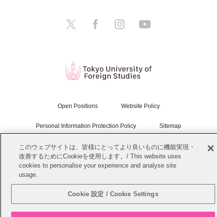
Open Positions
Website Policy
Personal Information Protection Policy
Sitemap
このウェブサイトは、皆様にとってより良いものに機能実現・
Copyright © Tokyo University of Foreign Studies. All Rights Reserved.
改善するためにCookieを使用します。/ This website uses
cookies to personalise your experience and analyse site
usage.
Cookie 設定 / Cookie Settings