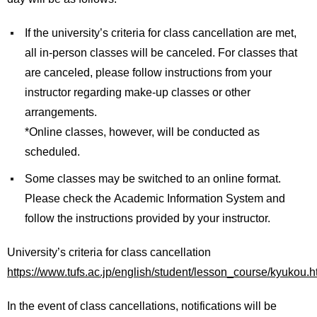
International
Students
If the university’s criteria for class cancellation are met,
all in-person classes will be canceled. For classes that
Inquiries
are canceled, please follow instructions from your
Access
instructor regarding make-up classes or other
arrangements.
Sitemap
*Online classes, however, will be conducted as
scheduled.
Some classes may be switched to an online format.
Please check the Academic Information System and
follow the instructions provided by your instructor.
University’s criteria for class cancellation
https://www.tufs.ac.jp/english/student/lesson_course/kyukou.h
In the event of class cancellations, notifications will be