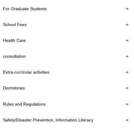
For Graduate Students
School Fees
Health Care
consultation
Extra-curricular activities
Dormitories
Rules and Regulations
Safety/Disaster Prevention, Information Literacy