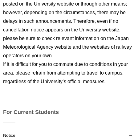
posted on the University website or through other means;
however, depending on the circumstances, there may be
delays in such announcements. Therefore, even if no
cancellation notice appears on the University website,
please be sure to check relevant information on the Japan
Meteorological Agency website and the websites of railway
operators on your own.
If it is difficult for you to commute due to conditions in your
area, please refrain from attempting to travel to campus,
regardless of the University’s official measures.
For Current Students
Notice