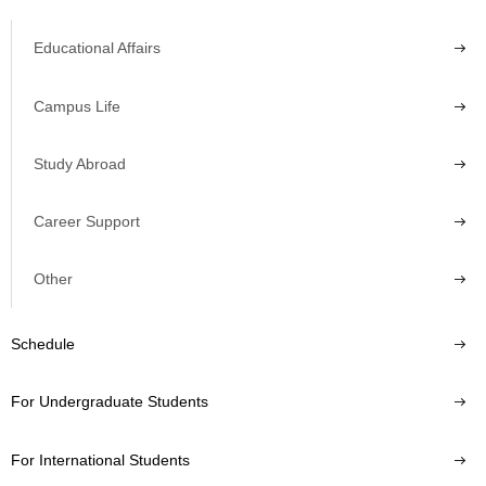
Educational Affairs
Campus Life
Study Abroad
Career Support
Other
Schedule
For Undergraduate Students
For International Students