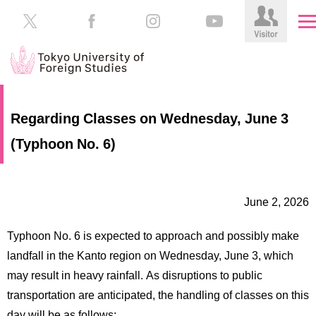
HOME
Prospective
Regarding Classes on Wednesday, June 3
Students
(Typhoon No. 6)
About
TUFS
Current
Students
Schools
June 2, 2026
/
Parents/Guardians
Education
Typhoon No. 6 is expected to approach and possibly make
Alumni
Institutions
landfall in the Kanto region on Wednesday, June 3, which
Inside
may result in heavy rainfall. As disruptions to public
Contributions
TUFS
transportation are anticipated, the handling of classes on this
day will be as follows: