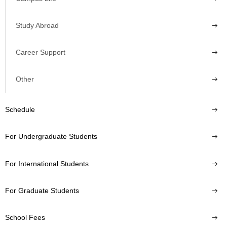
Study Abroad
Career Support
Other
Schedule
For Undergraduate Students
For International Students
For Graduate Students
School Fees