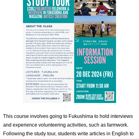
This course involves going to Fukushima to hold interviews
and experience volunteering activities, such as farmwork.
Following the study tour, students write articles in English to