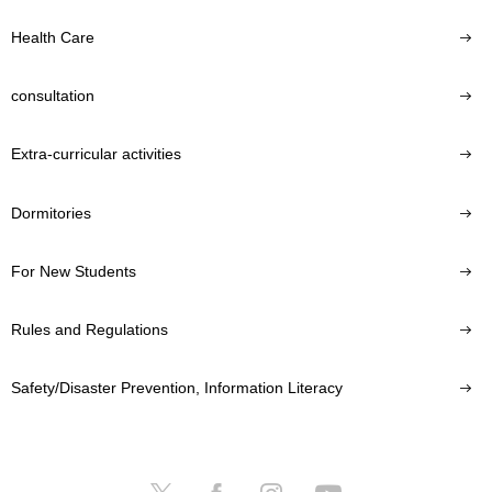
Health Care
consultation
Extra-curricular activities
Dormitories
For New Students
Rules and Regulations
Safety/Disaster Prevention, Information Literacy