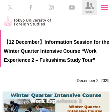
HOME
Prospective
【12 December】Information Session for the
Students
Winter Quarter Intensive Course “Work
About
TUFS
Current
Experience 2 – Fukushima Study Tour”
Students
Schools
/
Parents/Guardians
Education
December 2, 2025
Alumni
Institutions
Inside
Contributions
TUFS