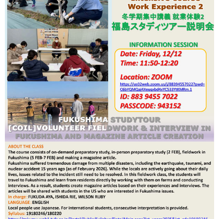
International
Students
Inquiries
Access
Sitemap