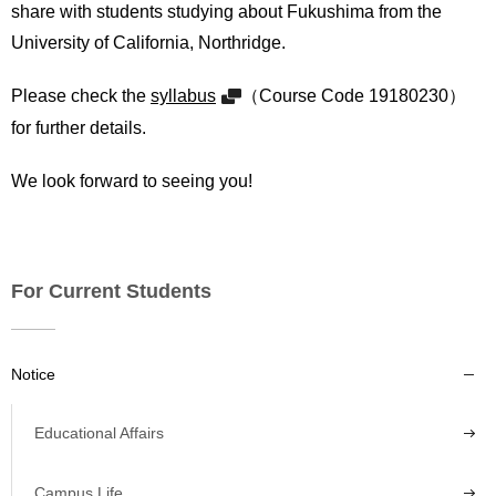
share with students studying about Fukushima from the
University of California, Northridge.
Please check the
syllabus
（Course Code 19180230）
for further details.
We look forward to seeing you!
For Current Students
Notice
Educational Affairs
Campus Life