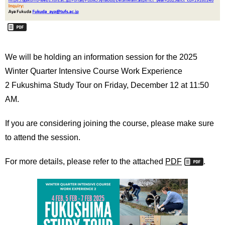
We will be holding an information session for the 2025
Winter Quarter Intensive Course Work Experience
2
Fukushima Study Tour on Friday, December 12 at 11:50
AM.
If you are considering joining the course, please make sure
to attend the session.
For more details, please refer to the attached
PDF
.