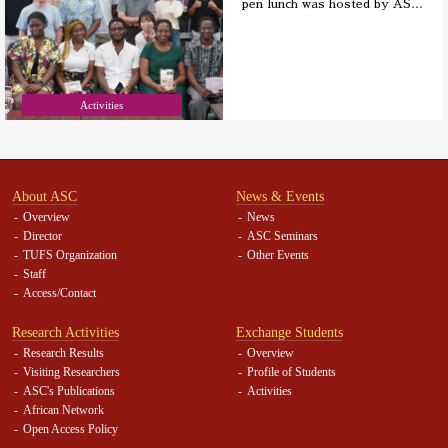
pen lunch was hosted by AS
…
Activities
About ASC
News & Events
Overview
News
Director
ASC Seminars
TUFS Organization
Other Events
Staff
Access/Contact
Research Activities
Exchange Students
Research Results
Overview
Visiting Researchers
Profile of Students
ASC's Publications
Activities
African Network
Open Access Policy