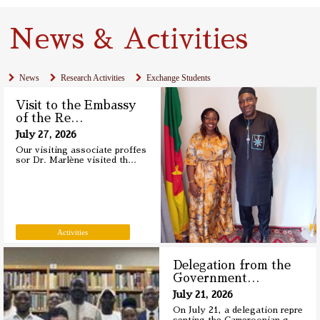
News & Activities
News
Research Activities
Exchange Students
Visit to the Embassy
of the Re
…
July 27, 2026
Our visiting associate proffes
sor Dr. Marlène visited th
…
Activities
Delegation from the
Government
…
July 21, 2026
On July 21, a delegation repre