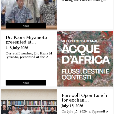
senting the Cameroonian g
…
News
Dr. Kana Miyamoto
presented at
…
1-3 July 2026
Our staff member, Dr. Kana M
iyamoto, presented at the A
…
News
Farewell Open Lunch
for exchan
…
July 15, 2026
On July 15, 2026, a Farewell o