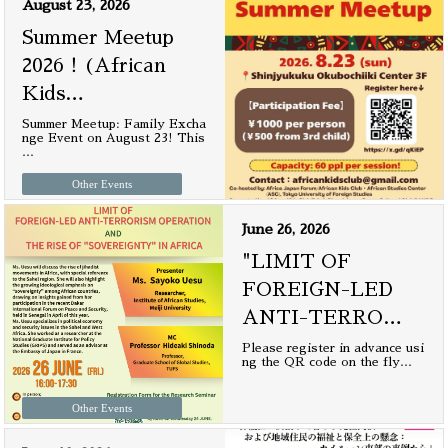
August 23, 2026
Summer Meetup
2026！(African
Kids
…
Summer Meetup: Family Excha
nge Event on August 23! This
…
Other Events
June 26, 2026
"LIMIT OF
FOREIGN-LED
ANTI-TERRO
…
Please register in advance usi
ng the QR code on the fly
…
Other Events