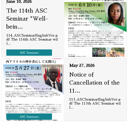
June 10, 2026
The 114th ASC
Seminar "Well-
bein
…
114_ASCSeminarEnglishVer.p
df The 114th ASC Seminar wil
l
…
ASC Seminars
May 27, 2026
Notice of
Cancellation of the
11
…
113_ASCSeminarEnglishVer.p
df The 113th ASC Seminar wil
l
…
ASC Seminars