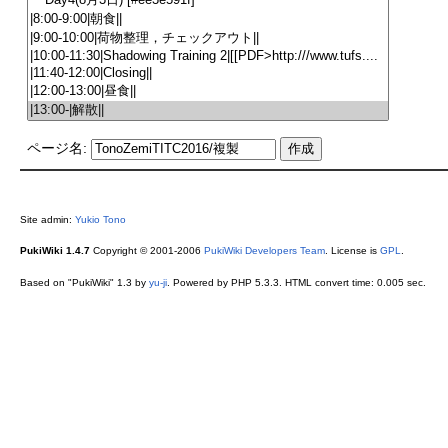
ページ名:
Site admin:
Yukio Tono
PukiWiki 1.4.7
Copyright © 2001-2006
PukiWiki Developers Team
. License is
GPL
.
Based on "PukiWiki" 1.3 by
yu-ji
. Powered by PHP 5.3.3. HTML convert time: 0.005 sec.