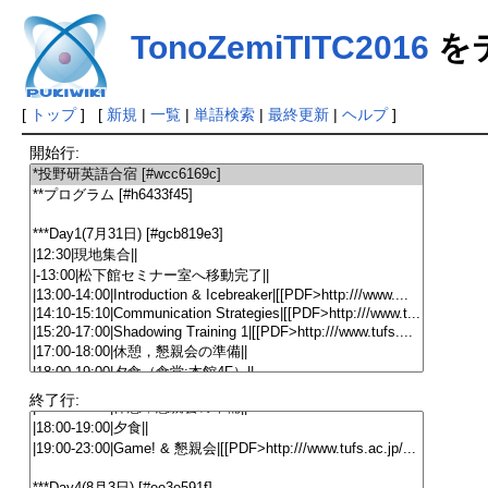
TonoZemiTITC2016
を
[
トップ
] [
新規
|
一覧
|
単語検索
|
最終更新
|
ヘルプ
]
開始行:
終了行: