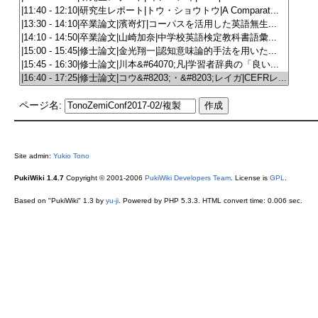
ページ名:
Site admin:
Yukio Tono
PukiWiki 1.4.7
Copyright © 2001-2006
PukiWiki Developers Team
. License is
GPL
.
Based on "PukiWiki" 1.3 by
yu-ji
. Powered by PHP 5.3.3. HTML convert time: 0.006 sec.