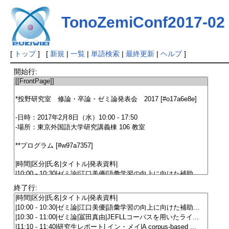
TonoZemiConf2017-02
[
トップ
] [
新規
|
一覧
|
単語検索
|
最終更新
|
ヘルプ
]
開始行:
終了行: