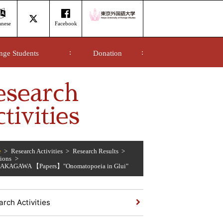
anese
Facebook
nge Students
Donation
esearch
tivities
e
Research Activities
Research Results
tions
 NAKAGAWA 【Papers】"Onomatopoeia in Glui"
rch Activities