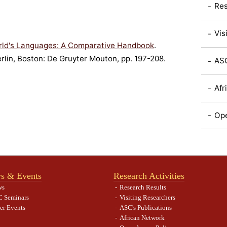
Res
Vis
rld's Languages: A Comparative Handbook
.
erlin, Boston: De Gruyter Mouton, pp. 197-208.
ASC
Afr
Ope
s & Events
Research Activities
ws
Research Results
 Seminars
Visiting Researchers
er Events
ASC's Publications
African Network