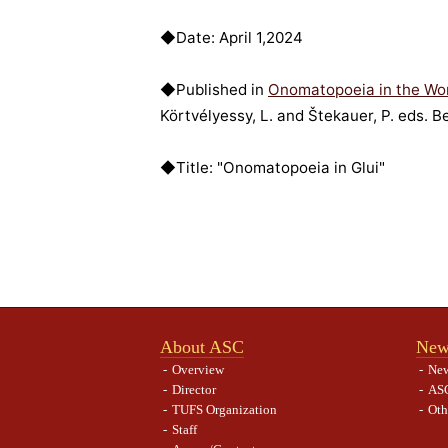
◆Date: April 1,2024
◆Published in
Onomatopoeia in the Wo
Körtvélyessy, L. and Štekauer, P. eds. B
◆Title: "Onomatopoeia in Glui"
About ASC
New
Overview
Ne
Director
ASC
TUFS Organization
Oth
Staff