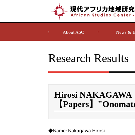
About ASC
News & E
Research Results
Hirosi NAKAGAWA
【Papers】"Onomatop
◆Name: Nakagawa Hirosi