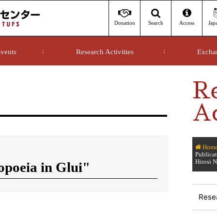
Donation
Access
Jap
Search
vents
Research Activities
Excha
R
Ac
Hom
Publica
Hirosi
oeia in Glui"
Resea