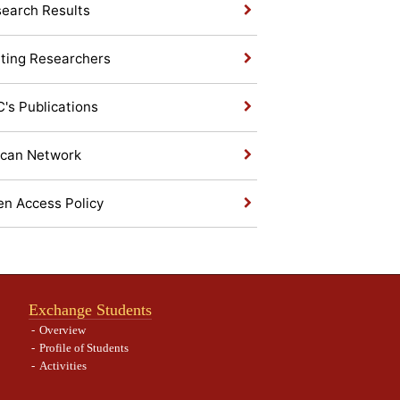
earch Results
iting Researchers
's Publications
ican Network
n Access Policy
Exchange Students
Overview
Profile of Students
Activities